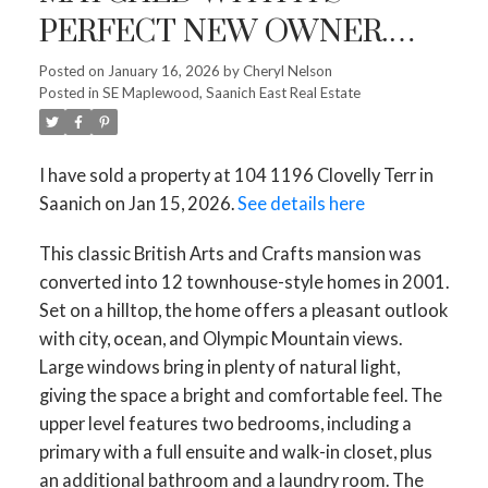
PERFECT NEW OWNER.
HELPING CLIENTS MOVE
Posted on
January 16, 2026
by
Cheryl Nelson
Posted in
SE Maplewood, Saanich East Real Estate
ON TO THEIR NEXT
CHAPTER IS ONE OF THE
I have sold a property at 104 1196 Clovelly Terr in
MOST REWARDING PARTS
ACTIVE
SOLD
Saanich on Jan 15, 2026.
See details here
OF THIS WORK. CURIOUS
This classic British Arts and Crafts mansion was
WHAT YOUR HOME MIGHT
converted into 12 townhouse-style homes in 2001.
SELL FOR? LET’S CHAT! 104
Set on a hilltop, the home offers a pleasant outlook
1196 CLOVELLY TERR IN
with city, ocean, and Olympic Mountain views.
Large windows bring in plenty of natural light,
SAANICH
giving the space a bright and comfortable feel. The
upper level features two bedrooms, including a
primary with a full ensuite and walk-in closet, plus
an additional bathroom and a laundry room. The