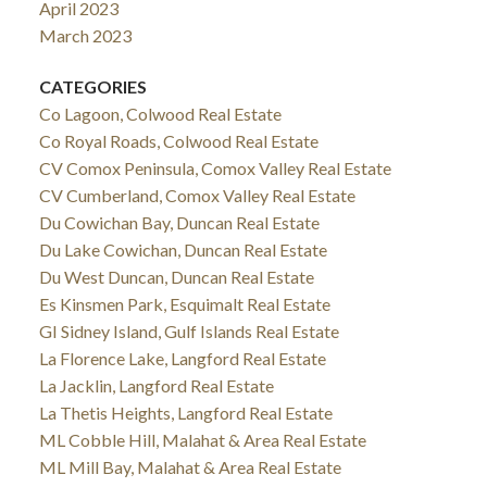
April 2023
March 2023
CATEGORIES
Co Lagoon, Colwood Real Estate
Co Royal Roads, Colwood Real Estate
CV Comox Peninsula, Comox Valley Real Estate
CV Cumberland, Comox Valley Real Estate
Du Cowichan Bay, Duncan Real Estate
Du Lake Cowichan, Duncan Real Estate
Du West Duncan, Duncan Real Estate
Es Kinsmen Park, Esquimalt Real Estate
GI Sidney Island, Gulf Islands Real Estate
La Florence Lake, Langford Real Estate
La Jacklin, Langford Real Estate
La Thetis Heights, Langford Real Estate
ML Cobble Hill, Malahat & Area Real Estate
ML Mill Bay, Malahat & Area Real Estate