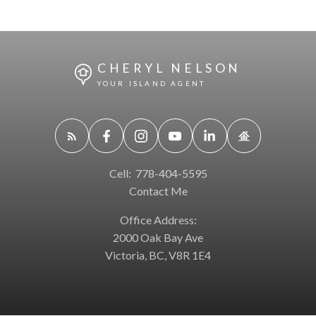
CHERYL NELSON
YOUR ISLAND AGENT
Cell:
778-404-5595
Contact Me
Office Address:
2000 Oak Bay Ave
Victoria, BC, V8R 1E4