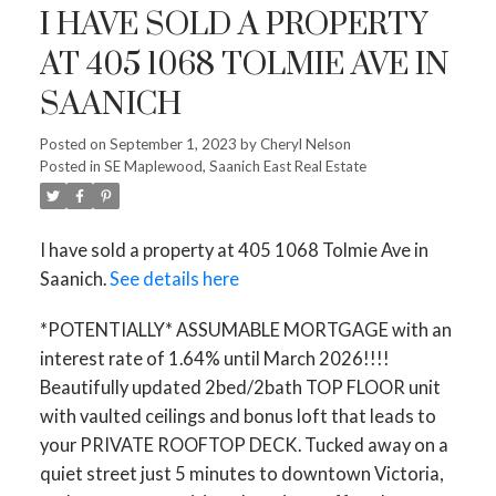
I HAVE SOLD A PROPERTY
AT 405 1068 TOLMIE AVE IN
SAANICH
Posted on
September 1, 2023
by
Cheryl Nelson
Posted in
SE Maplewood, Saanich East Real Estate
I have sold a property at 405 1068 Tolmie Ave in
Saanich.
See details here
*POTENTIALLY* ASSUMABLE MORTGAGE with an
interest rate of 1.64% until March 2026!!!!
Beautifully updated 2bed/2bath TOP FLOOR unit
with vaulted ceilings and bonus loft that leads to
your PRIVATE ROOFTOP DECK. Tucked away on a
quiet street just 5 minutes to downtown Victoria,