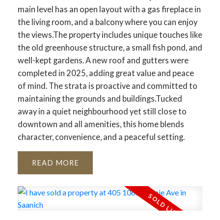
main level has an open layout with a gas fireplace in
the living room, and a balcony where you can enjoy
the views.The property includes unique touches like
the old greenhouse structure, a small fish pond, and
well-kept gardens. A new roof and gutters were
completed in 2025, adding great value and peace
of mind. The strata is proactive and committed to
maintaining the grounds and buildings.Tucked
away in a quiet neighbourhood yet still close to
downtown and all amenities, this home blends
character, convenience, and a peaceful setting.
READ