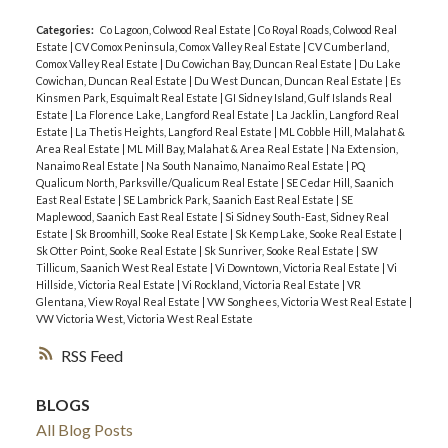
Categories:
Co Lagoon, Colwood Real Estate
|
Co Royal Roads, Colwood Real
Estate
|
CV Comox Peninsula, Comox Valley Real Estate
|
CV Cumberland,
Comox Valley Real Estate
|
Du Cowichan Bay, Duncan Real Estate
|
Du Lake
Cowichan, Duncan Real Estate
|
Du West Duncan, Duncan Real Estate
|
Es
Kinsmen Park, Esquimalt Real Estate
|
GI Sidney Island, Gulf Islands Real
Estate
|
La Florence Lake, Langford Real Estate
|
La Jacklin, Langford Real
Estate
|
La Thetis Heights, Langford Real Estate
|
ML Cobble Hill, Malahat &
Area Real Estate
|
ML Mill Bay, Malahat & Area Real Estate
|
Na Extension,
Nanaimo Real Estate
|
Na South Nanaimo, Nanaimo Real Estate
|
PQ
Qualicum North, Parksville/Qualicum Real Estate
|
SE Cedar Hill, Saanich
East Real Estate
|
SE Lambrick Park, Saanich East Real Estate
|
SE
Maplewood, Saanich East Real Estate
|
Si Sidney South-East, Sidney Real
Estate
|
Sk Broomhill, Sooke Real Estate
|
Sk Kemp Lake, Sooke Real Estate
|
Sk Otter Point, Sooke Real Estate
|
Sk Sunriver, Sooke Real Estate
|
SW
Tillicum, Saanich West Real Estate
|
Vi Downtown, Victoria Real Estate
|
Vi
Hillside, Victoria Real Estate
|
Vi Rockland, Victoria Real Estate
|
VR
Glentana, View Royal Real Estate
|
VW Songhees, Victoria West Real Estate
|
VW Victoria West, Victoria West Real Estate
RSS
BLOGS
All Blog Posts