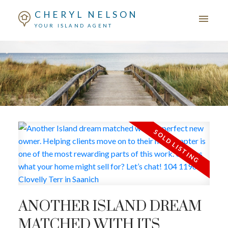
CHERYL NELSON
YOUR ISLAND AGENT
ANOTHER ISLAND DREAM
MATCHED WITH ITS