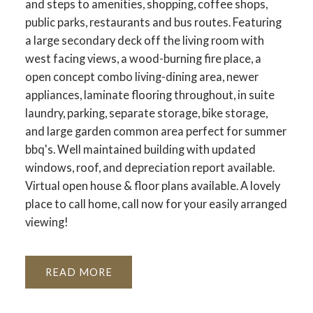
and steps to amenities, shopping, coffee shops,
public parks, restaurants and bus routes. Featuring
a large secondary deck off the living room with
west facing views, a wood-burning fire place, a
open concept combo living-dining area, newer
appliances, laminate flooring throughout, in suite
laundry, parking, separate storage, bike storage,
and large garden common area perfect for summer
bbq's. Well maintained building with updated
windows, roof, and depreciation report available.
Virtual open house & floor plans available. A lovely
place to call home, call now for your easily arranged
viewing!
READ