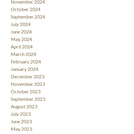
November 2024
October 2024
September 2024
July 2024
June 2024
May 2024
April 2024
March 2024
February 2024
January 2024
December 2023
November 2023
October 2023
September 2023
August 2023
July 2023
June 2023
May 2023