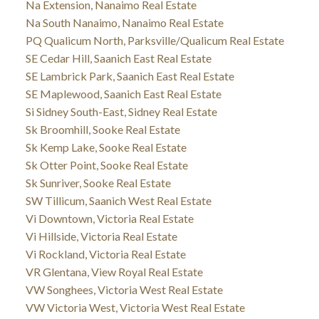
Na Extension, Nanaimo Real Estate
Na South Nanaimo, Nanaimo Real Estate
PQ Qualicum North, Parksville/Qualicum Real Estate
SE Cedar Hill, Saanich East Real Estate
SE Lambrick Park, Saanich East Real Estate
SE Maplewood, Saanich East Real Estate
Si Sidney South-East, Sidney Real Estate
Sk Broomhill, Sooke Real Estate
Sk Kemp Lake, Sooke Real Estate
Sk Otter Point, Sooke Real Estate
Sk Sunriver, Sooke Real Estate
SW Tillicum, Saanich West Real Estate
Vi Downtown, Victoria Real Estate
Vi Hillside, Victoria Real Estate
Vi Rockland, Victoria Real Estate
VR Glentana, View Royal Real Estate
VW Songhees, Victoria West Real Estate
VW Victoria West, Victoria West Real Estate