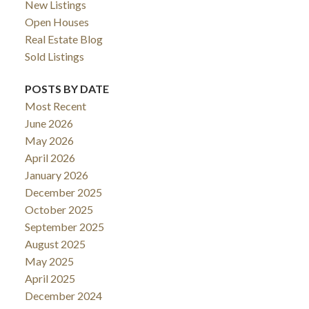
New Listings
Open Houses
Real Estate Blog
Sold Listings
POSTS BY DATE
Most Recent
June 2026
May 2026
April 2026
January 2026
December 2025
October 2025
September 2025
August 2025
May 2025
April 2025
December 2024