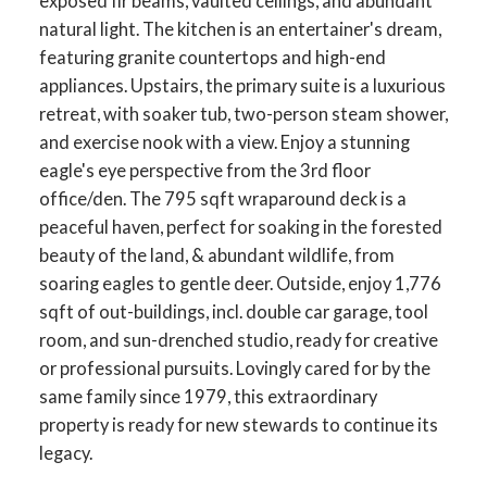
exposed fir beams, vaulted ceilings, and abundant
natural light. The kitchen is an entertainer's dream,
featuring granite countertops and high-end
appliances. Upstairs, the primary suite is a luxurious
retreat, with soaker tub, two-person steam shower,
and exercise nook with a view. Enjoy a stunning
eagle's eye perspective from the 3rd floor
office/den. The 795 sqft wraparound deck is a
peaceful haven, perfect for soaking in the forested
beauty of the land, & abundant wildlife, from
soaring eagles to gentle deer. Outside, enjoy 1,776
sqft of out-buildings, incl. double car garage, tool
room, and sun-drenched studio, ready for creative
or professional pursuits. Lovingly cared for by the
same family since 1979, this extraordinary
property is ready for new stewards to continue its
legacy.