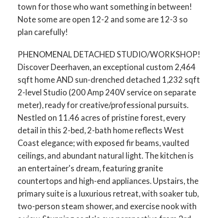
town for those who want something in between!
Note some are open 12-2 and some are 12-3 so
plan carefully!
PHENOMENAL DETACHED STUDIO/WORKSHOP!
Discover Deerhaven, an exceptional custom 2,464
sqft home AND sun-drenched detached 1,232 sqft
2-level Studio (200 Amp 240V service on separate
meter), ready for creative/professional pursuits.
Nestled on 11.46 acres of pristine forest, every
detail in this 2-bed, 2-bath home reflects West
Coast elegance; with exposed fir beams, vaulted
ceilings, and abundant natural light. The kitchen is
an entertainer's dream, featuring granite
countertops and high-end appliances. Upstairs, the
primary suite is a luxurious retreat, with soaker tub,
two-person steam shower, and exercise nook with