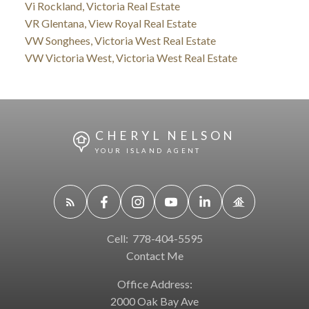
Vi Rockland, Victoria Real Estate
VR Glentana, View Royal Real Estate
VW Songhees, Victoria West Real Estate
VW Victoria West, Victoria West Real Estate
CHERYL NELSON
YOUR ISLAND AGENT
Cell:
778-404-5595
Contact Me
Office Address:
2000 Oak Bay Ave