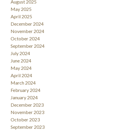
August 2025
May 2025
April 2025
December 2024
November 2024
October 2024
September 2024
July 2024
June 2024
May 2024
April 2024
March 2024
February 2024
January 2024
December 2023
November 2023
October 2023
September 2023