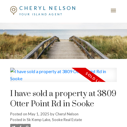
CHERYL NELSON
YOUR ISLAND AGENT
I have sold a property at 3809
Otter Point Rd in Sooke
Posted on
May 1, 2025
by
Cheryl Nelson
Posted in
Sk Kemp Lake, Sooke Real Estate