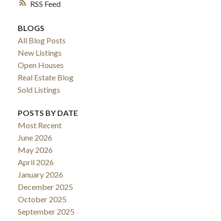
RSS
BLOGS
All Blog Posts
New Listings
Open Houses
Real Estate Blog
Sold Listings
POSTS BY DATE
Most Recent
June 2026
May 2026
April 2026
January 2026
December 2025
October 2025
September 2025