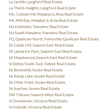
La Jacklin, Langford Real Estate
La Thetis Heights, Langford Real Estate
ML Cobble Hill, Malahat & Area Real Estate
ML Mill Bay, Malahat & Area Real Estate
Na Extension, Nanaimo Real Estate
Na South Nanaimo, Nanaimo Real Estate
PQ Qualicum North, Parksville/Qualicum Real Estate
SE Cedar Hill, Saanich East Real Estate
SE Lambrick Park, Saanich East Real Estate
SE Maplewood, Saanich East Real Estate
Si Sidney South-East, Sidney Real Estate
Sk Broomhill, Sooke Real Estate
Sk Kemp Lake, Sooke Real Estate
Sk Otter Point, Sooke Real Estate
Sk Sunriver, Sooke Real Estate
SW Tillicum, Saanich West Real Estate
Vi Downtown, Victoria Real Estate
Vi Hillside, Victoria Real Estate