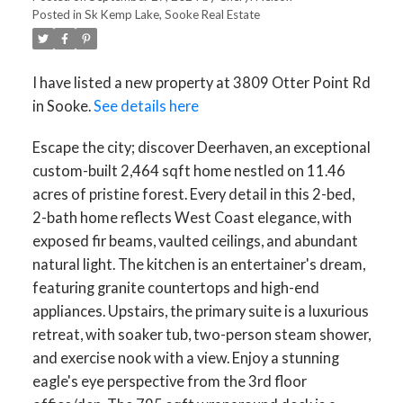
Posted in
Sk Kemp Lake, Sooke Real Estate
I have listed a new property at 3809 Otter Point Rd
in Sooke.
See details here
Escape the city; discover Deerhaven, an exceptional
custom-built 2,464 sqft home nestled on 11.46
acres of pristine forest. Every detail in this 2-bed,
2-bath home reflects West Coast elegance, with
exposed fir beams, vaulted ceilings, and abundant
natural light. The kitchen is an entertainer's dream,
featuring granite countertops and high-end
appliances. Upstairs, the primary suite is a luxurious
retreat, with soaker tub, two-person steam shower,
and exercise nook with a view. Enjoy a stunning
eagle's eye perspective from the 3rd floor