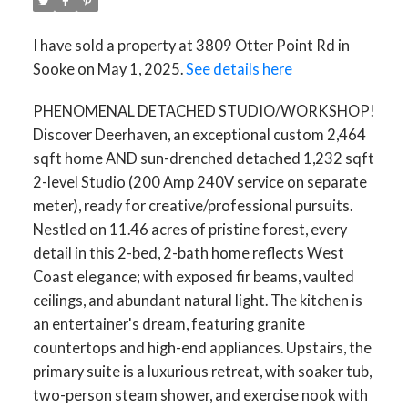
I have sold a property at 3809 Otter Point Rd in
Sooke on May 1, 2025.
See details here
PHENOMENAL DETACHED STUDIO/WORKSHOP!
Discover Deerhaven, an exceptional custom 2,464
sqft home AND sun-drenched detached 1,232 sqft
2-level Studio (200 Amp 240V service on separate
meter), ready for creative/professional pursuits.
Nestled on 11.46 acres of pristine forest, every
detail in this 2-bed, 2-bath home reflects West
Coast elegance; with exposed fir beams, vaulted
ceilings, and abundant natural light. The kitchen is
an entertainer's dream, featuring granite
countertops and high-end appliances. Upstairs, the
ACTIVE
SOLD
primary suite is a luxurious retreat, with soaker tub,
two-person steam shower, and exercise nook with