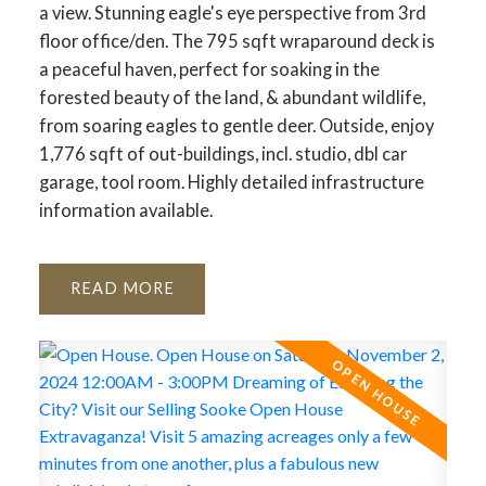
a view. Stunning eagle's eye perspective from 3rd
floor office/den. The 795 sqft wraparound deck is
a peaceful haven, perfect for soaking in the
forested beauty of the land, & abundant wildlife,
from soaring eagles to gentle deer. Outside, enjoy
1,776 sqft of out-buildings, incl. studio, dbl car
garage, tool room. Highly detailed infrastructure
information available.
READ