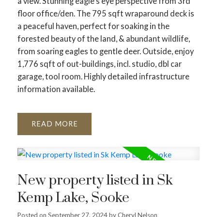
a view. Stunning eagle's eye perspective from 3rd
floor office/den. The 795 sqft wraparound deck is
a peaceful haven, perfect for soaking in the
forested beauty of the land, & abundant wildlife,
from soaring eagles to gentle deer. Outside, enjoy
1,776 sqft of out-buildings, incl. studio, dbl car
garage, tool room. Highly detailed infrastructure
information available.
READ
New property listed in Sk
Kemp Lake, Sooke
Posted on
September 27, 2024
by
Cheryl Nelson