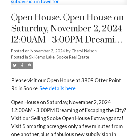
Open House. Open House on
Saturday, November 2, 2024
12:00AM - 3:00PM Dreaming
of Escaping the City? Visit our
Posted on
November 2, 2024
by
Cheryl Nelson
Posted in
Sk Kemp Lake, Sooke Real Estate
Selling Sooke Open House
Extravaganza! Visit 5 amazing
Please visit our Open House at 3809 Otter Point
acreages only a few minutes
Rd in Sooke.
See details here
from one another, plus a
Open House on Saturday, November 2, 2024
fabulous new subdivision in
12:00AM - 3:00PM Dreaming of Escaping the City?
town for
Visit our Selling Sooke Open House Extravaganza!
Visit 5 amazing acreages only a few minutes from
one another, plus a fabulous new subdivision in