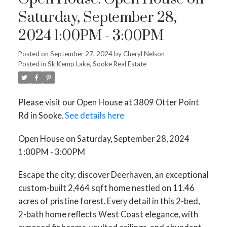
Saturday, September 28,
2024 1:00PM - 3:00PM
Posted on
September 27, 2024
by
Cheryl Nelson
Posted in
Sk Kemp Lake, Sooke Real Estate
Please visit our Open House at 3809 Otter Point
Rd in Sooke.
See details here
Open House on Saturday, September 28, 2024
1:00PM - 3:00PM
Escape the city; discover Deerhaven, an exceptional
custom-built 2,464 sqft home nestled on 11.46
acres of pristine forest. Every detail in this 2-bed,
2-bath home reflects West Coast elegance, with