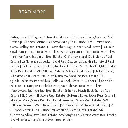
READ
Categories:
Co Lagoon, Colwood Real Estate
|
Co Royal Roads, Colwood Real
Estate
|
CV Comox Peninsula, Comox Valley Real Estate
|
CV Cumberland,
Comox Valley Real Estate
|
Du Cowichan Bay, Duncan Real Estate
|
Du Lake
Cowichan, Duncan Real Estate
|
Du West Duncan, Duncan Real Estate
|
Es
Kinsmen Park, Esquimalt Real Estate
|
GI Sidney Island, Gulf Islands Real
Estate
|
La Florence Lake, Langford Real Estate
|
La Jacklin, Langford Real
Estate
|
La Thetis Heights, Langford Real Estate
|
ML Cobble Hill, Malahat &
Area Real Estate
|
ML Mill Bay, Malahat & Area Real Estate
|
Na Extension,
Nanaimo Real Estate
|
Na South Nanaimo, Nanaimo Real Estate
|
PQ
Qualicum North, Parksville/Qualicum Real Estate
|
SE Cedar Hill, Saanich
East Real Estate
|
SE Lambrick Park, Saanich East Real Estate
|
SE
Maplewood, Saanich East Real Estate
|
Si Sidney South-East, Sidney Real
Estate
|
Sk Broomhill, Sooke Real Estate
|
Sk Kemp Lake, Sooke Real Estate
|
Sk Otter Point, Sooke Real Estate
|
Sk Sunriver, Sooke Real Estate
|
SW
Tillicum, Saanich West Real Estate
|
Vi Downtown, Victoria Real Estate
|
Vi
Hillside, Victoria Real Estate
|
Vi Rockland, Victoria Real Estate
|
VR
Glentana, View Royal Real Estate
|
VW Songhees, Victoria West Real Estate
|
VW Victoria West, Victoria West Real Estate