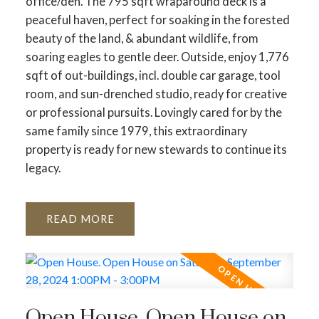
office/den. The 795 sqft wraparound deck is a
peaceful haven, perfect for soaking in the forested
beauty of the land, & abundant wildlife, from
soaring eagles to gentle deer. Outside, enjoy 1,776
sqft of out-buildings, incl. double car garage, tool
room, and sun-drenched studio, ready for creative
or professional pursuits. Lovingly cared for by the
same family since 1979, this extraordinary
property is ready for new stewards to continue its
legacy.
READ
Open House. Open House on