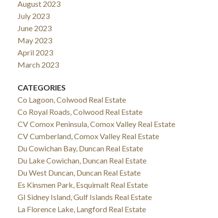
August 2023
July 2023
June 2023
May 2023
April 2023
March 2023
CATEGORIES
Co Lagoon, Colwood Real Estate
Co Royal Roads, Colwood Real Estate
CV Comox Peninsula, Comox Valley Real Estate
CV Cumberland, Comox Valley Real Estate
Du Cowichan Bay, Duncan Real Estate
Du Lake Cowichan, Duncan Real Estate
Du West Duncan, Duncan Real Estate
Es Kinsmen Park, Esquimalt Real Estate
GI Sidney Island, Gulf Islands Real Estate
La Florence Lake, Langford Real Estate