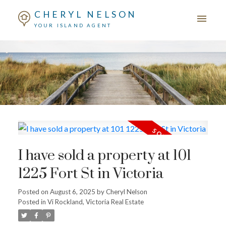
CHERYL NELSON
YOUR ISLAND AGENT
I have sold a property at 101
1225 Fort St in Victoria
Posted on
August 6, 2025
by
Cheryl Nelson
Posted in
Vi Rockland, Victoria Real Estate