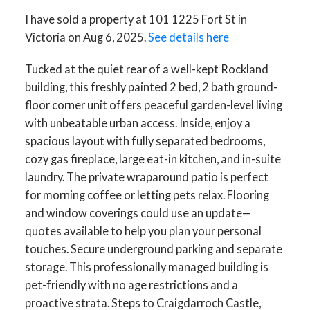
I have sold a property at 101 1225 Fort St in
Victoria on Aug 6, 2025.
See details here
Tucked at the quiet rear of a well-kept Rockland
building, this freshly painted 2 bed, 2 bath ground-
floor corner unit offers peaceful garden-level living
ACTIVE
SOLD
with unbeatable urban access. Inside, enjoy a
spacious layout with fully separated bedrooms,
cozy gas fireplace, large eat-in kitchen, and in-suite
laundry. The private wraparound patio is perfect
for morning coffee or letting pets relax. Flooring
and window coverings could use an update—
quotes available to help you plan your personal
touches. Secure underground parking and separate
storage. This professionally managed building is
pet-friendly with no age restrictions and a
proactive strata. Steps to Craigdarroch Castle,