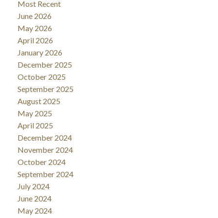
Most Recent
June 2026
May 2026
April 2026
January 2026
December 2025
October 2025
September 2025
August 2025
May 2025
April 2025
December 2024
November 2024
October 2024
September 2024
July 2024
June 2024
May 2024