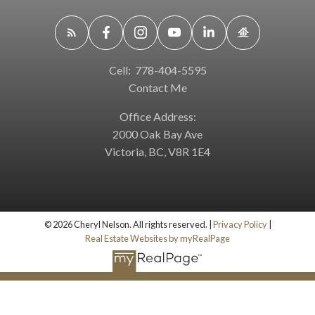
Cell:
778-404-5595
Contact Me
Office Address:
2000 Oak Bay Ave
Victoria, BC, V8R 1E4
© 2026 Cheryl Nelson. All rights reserved. |
Privacy Policy
|
Real Estate Websites by myRealPage