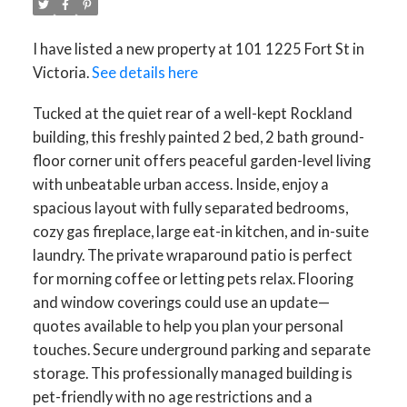
I have listed a new property at 101 1225 Fort St in
Victoria.
See details here
Tucked at the quiet rear of a well-kept Rockland
building, this freshly painted 2 bed, 2 bath ground-
floor corner unit offers peaceful garden-level living
with unbeatable urban access. Inside, enjoy a
spacious layout with fully separated bedrooms,
cozy gas fireplace, large eat-in kitchen, and in-suite
laundry. The private wraparound patio is perfect
for morning coffee or letting pets relax. Flooring
and window coverings could use an update—
quotes available to help you plan your personal
touches. Secure underground parking and separate
storage. This professionally managed building is
pet-friendly with no age restrictions and a