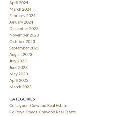
April 2024
March 2024
February 2024
January 2024
December 2023
November 2023
October 2023
September 2023
August 2023
July 2023
June 2023
May 2023
April 2023
March 2023
CATEGORIES
Co Lagoon, Colwood Real Estate
Co Royal Roads, Colwood Real Estate