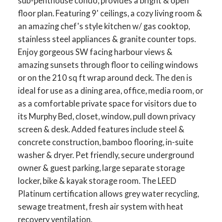
sub-penthouse condo, provides a bright & open
floor plan. Featuring 9' ceilings, a cozy living room &
an amazing chef's style kitchen w/ gas cooktop,
stainless steel appliances & granite counter tops.
Enjoy gorgeous SW facing harbour views &
amazing sunsets through floor to ceiling windows
or on the 210 sq ft wrap around deck. The den is
ideal for use as a dining area, office, media room, or
as a comfortable private space for visitors due to
its Murphy Bed, closet, window, pull down privacy
screen & desk. Added features include steel &
concrete construction, bamboo flooring, in-suite
washer & dryer. Pet friendly, secure underground
owner & guest parking, large separate storage
locker, bike & kayak storage room. The LEED
Platinum certification allows grey water recycling,
sewage treatment, fresh air system with heat
recovery ventilation.