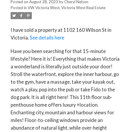
Posted on
August 28, 2023
by
Cheryl Nelson
Posted in
VW Victoria West, Victoria West Real Estate
I have sold a property at 1102 160 Wilson St in
Victoria.
See details here
Have you been searching for that 15-minute
ACTIVE
SOLD
lifestyle? Here it is! Everything that makes Victoria
a wonderland is literally just outside your door!
Stroll the waterfront, explore the inner harbour, go
to the gym, have a massage, take your kayak out,
watch a play, pop into the pub or take Fido to the
dog park. It is all right here! This 11th floor sub-
penthouse home offers luxury +location.
Enchanting city, mountain and harbour views for
miles! Floor-to-ceiling windows provide an
abundance of natural light, while over-height