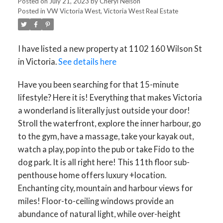
Posted on
July 21, 2023
by
Cheryl Nelson
Posted in
VW Victoria West, Victoria West Real Estate
I have listed a new property at 1102 160 Wilson St
in Victoria.
See details here
Have you been searching for that 15-minute
lifestyle? Here it is! Everything that makes Victoria
a wonderland is literally just outside your door!
Stroll the waterfront, explore the inner harbour, go
to the gym, have a massage, take your kayak out,
watch a play, pop into the pub or take Fido to the
dog park. It is all right here! This 11th floor sub-
penthouse home offers luxury +location.
Enchanting city, mountain and harbour views for
miles! Floor-to-ceiling windows provide an
abundance of natural light, while over-height