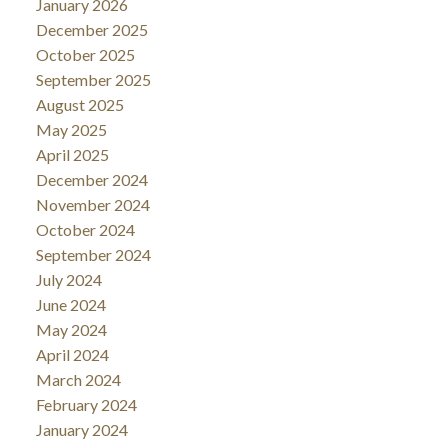
January 2026
December 2025
October 2025
September 2025
August 2025
May 2025
April 2025
December 2024
November 2024
October 2024
September 2024
July 2024
June 2024
May 2024
April 2024
March 2024
February 2024
January 2024