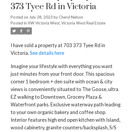
373 Tyee Rd in Victoria
Posted on
July 28, 2023
by
Cheryl Nelson
Posted in
VW Victoria West, Victoria West Real Estate
I have sold a property at 703 373 Tyee Rd in
Victoria.
See details here
Imagine your lifestyle with everything you want
just minutes from your front door. This spacious
corner 1 bedroom + den suite with ocean & city
views is conveniently situated to The Goose, ultra
EZ walking to Downtown, Grocery Plaza &
Waterfront parks. Exclusive waterway path leading
to your own organic bakery and coffee shop.
Interior features high end open kitchen with Island,
wood cabinetry, granite counters/backsplash, S/S