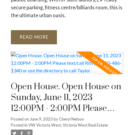
secure parking, fitness centre/billiards room, this is
the ultimate urban oasis.
READ
Open House. Open House on
Sunday, June 11, 2023
12:00PM - 2:00PM Please
text/call Ritvy at 250-486-
Posted on
June 9, 2023
by
Cheryl Nelson
Posted in
VW Victoria West, Victoria West Real Estate
1340 or use the directory to