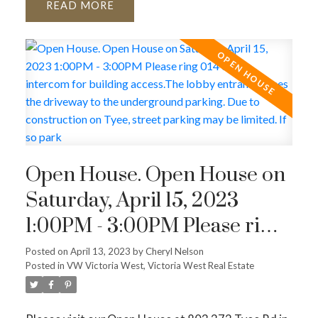
READ
Open House. Open House on
Saturday, April 15, 2023
1:00PM - 3:00PM Please ring
014 on the intercom for
Posted on
April 13, 2023
by
Cheryl Nelson
Posted in
VW Victoria West, Victoria West Real Estate
building access.The lobby
entrance faces the driveway