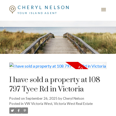
CHERYL NELSON
YOUR ISLAND AGENT
I have sold a property at 108
797 Tyee Rd in Victoria
Posted on
September 26, 2025
by
Cheryl Nelson
Posted in
VW Victoria West, Victoria West Real Estate