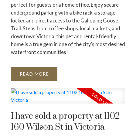
perfect for guests or a home office. Enjoy secure
underground parking with a bike rack, a storage
locker, and direct access to the Galloping Goose
Trail. Steps from coffee shops, local markets, and
downtown Victoria, this pet and rental-friendly
home is a true gem in one of the city’s most desired
waterfront communities!
READ
I have sold a property at 1102
160 Wilson St in Victoria