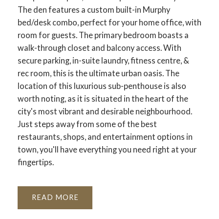
The den features a custom built-in Murphy
bed/desk combo, perfect for your home office, with
room for guests. The primary bedroom boasts a
walk-through closet and balcony access. With
secure parking, in-suite laundry, fitness centre, &
rec room, this is the ultimate urban oasis. The
location of this luxurious sub-penthouse is also
worth noting, as it is situated in the heart of the
city's most vibrant and desirable neighbourhood.
Just steps away from some of the best
restaurants, shops, and entertainment options in
town, you'll have everything you need right at your
fingertips.
READ