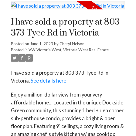
I have sold a property at 803
373 Tyee Rd in Victoria
Posted on
June 1, 2023
by
Cheryl Nelson
Posted in
VW Victoria West, Victoria West Real Estate
I have sold a property at 803 373 Tyee Rd in
Victoria.
See details here
Enjoy a million-dollar view from your very
affordable home… Located in the unique Dockside
Green community, this stunning 1 bed + den corner
sub-penthouse condo, provides a bright & open
floor plan. Featuring 9' ceilings, a cozy living room &
an amazing chef's style kitchen w/ gas cooktop,