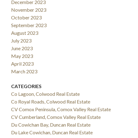
December 2023
November 2023
October 2023
September 2023
August 2023
July 2023
June 2023
May 2023
April 2023
March 2023
CATEGORIES
Co Lagoon, Colwood Real Estate
Co Royal Roads, Colwood Real Estate
CV Comox Peninsula, Comox Valley Real Estate
CV Cumberland, Comox Valley Real Estate
Du Cowichan Bay, Duncan Real Estate
Du Lake Cowichan, Duncan Real Estate