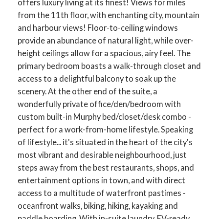
offers luxury living at its finest! Views for miles
from the 11th floor, with enchanting city, mountain
and harbour views! Floor-to-ceiling windows
provide an abundance of natural light, while over-
height ceilings allow for a spacious, airy feel. The
primary bedroom boasts a walk-through closet and
access to a delightful balcony to soak up the
scenery. At the other end of the suite, a
wonderfully private office/den/bedroom with
custom built-in Murphy bed/closet/desk combo -
perfect for a work-from-home lifestyle. Speaking
of lifestyle... it's situated in the heart of the city's
most vibrant and desirable neighbourhood, just
steps away from the best restaurants, shops, and
entertainment options in town, and with direct
access to a multitude of waterfront pastimes -
oceanfront walks, biking, hiking, kayaking and
paddle boarding. With in-suite laundry, EV-ready