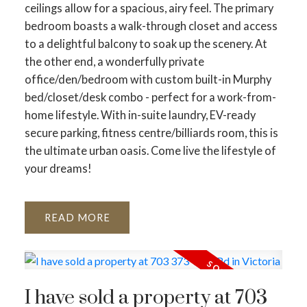
ceilings allow for a spacious, airy feel. The primary
bedroom boasts a walk-through closet and access
to a delightful balcony to soak up the scenery. At
the other end, a wonderfully private
office/den/bedroom with custom built-in Murphy
bed/closet/desk combo - perfect for a work-from-
home lifestyle. With in-suite laundry, EV-ready
secure parking, fitness centre/billiards room, this is
the ultimate urban oasis. Come live the lifestyle of
your dreams!
READ
I have sold a property at 703