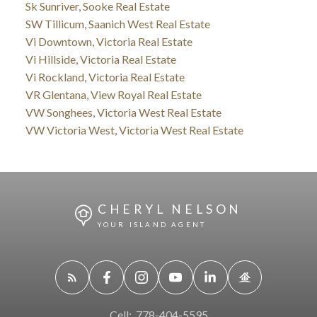
Sk Sunriver, Sooke Real Estate
SW Tillicum, Saanich West Real Estate
Vi Downtown, Victoria Real Estate
Vi Hillside, Victoria Real Estate
Vi Rockland, Victoria Real Estate
VR Glentana, View Royal Real Estate
VW Songhees, Victoria West Real Estate
VW Victoria West, Victoria West Real Estate
CHERYL NELSON
YOUR ISLAND AGENT
Cell:
778-404-5595