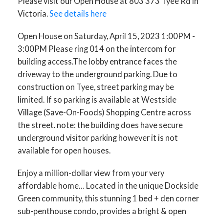
Please visit our Open House at 803 373 Tyee Rd in
to the underground parking.
Victoria.
See details here
Due to construction on Tyee,
Open House on Saturday, April 15, 2023 1:00PM -
street parking may be limited.
3:00PM Please ring 014 on the intercom for
If so park
building access.The lobby entrance faces the
driveway to the underground parking. Due to
construction on Tyee, street parking may be
limited. If so parking is available at Westside
Village (Save-On-Foods) Shopping Centre across
the street. note: the building does have secure
underground visitor parking however it is not
available for open houses.
Enjoy a million-dollar view from your very
affordable home… Located in the unique Dockside
Green community, this stunning 1 bed + den corner
sub-penthouse condo, provides a bright & open