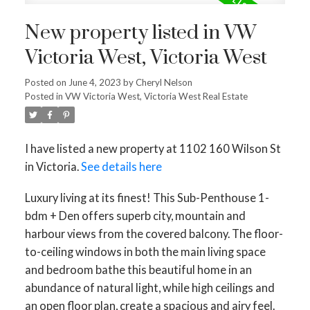
New property listed in VW
Victoria West, Victoria West
Posted on
June 4, 2023
by
Cheryl Nelson
Posted in
VW Victoria West, Victoria West Real Estate
I have listed a new property at 1102 160 Wilson St
in Victoria.
See details here
Luxury living at its finest! This Sub-Penthouse 1-
bdm + Den offers superb city, mountain and
harbour views from the covered balcony. The floor-
to-ceiling windows in both the main living space
and bedroom bathe this beautiful home in an
abundance of natural light, while high ceilings and
an open floor plan, create a spacious and airy feel.