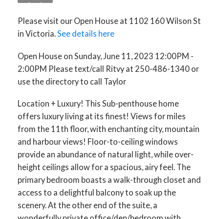
call Taylor
Please visit our Open House at 1102 160 Wilson St
in Victoria.
See details here
Open House on Sunday, June 11, 2023 12:00PM -
2:00PM Please text/call Ritvy at 250-486-1340 or
use the directory to call Taylor
Location + Luxury! This Sub-penthouse home
offers luxury living at its finest! Views for miles
from the 11th floor, with enchanting city, mountain
and harbour views! Floor-to-ceiling windows
provide an abundance of natural light, while over-
height ceilings allow for a spacious, airy feel. The
primary bedroom boasts a walk-through closet and
access to a delightful balcony to soak up the
scenery. At the other end of the suite, a
wonderfully private office/den/bedroom with