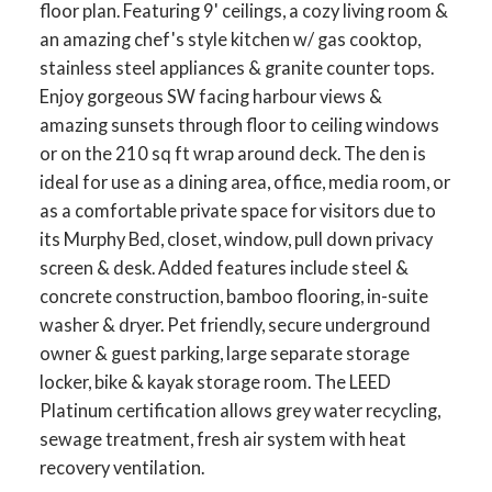
floor plan. Featuring 9' ceilings, a cozy living room &
an amazing chef's style kitchen w/ gas cooktop,
stainless steel appliances & granite counter tops.
Enjoy gorgeous SW facing harbour views &
amazing sunsets through floor to ceiling windows
or on the 210 sq ft wrap around deck. The den is
ideal for use as a dining area, office, media room, or
as a comfortable private space for visitors due to
its Murphy Bed, closet, window, pull down privacy
screen & desk. Added features include steel &
concrete construction, bamboo flooring, in-suite
washer & dryer. Pet friendly, secure underground
owner & guest parking, large separate storage
locker, bike & kayak storage room. The LEED
Platinum certification allows grey water recycling,
sewage treatment, fresh air system with heat
recovery ventilation.