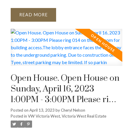
READ
Open House. Open House on
Sunday, April 16, 2023
1:00PM - 3:00PM Please ring
014 on the intercom for
Posted on
April 13, 2023
by
Cheryl Nelson
Posted in
VW Victoria West, Victoria West Real Estate
building access.The lobby
entrance faces the driveway