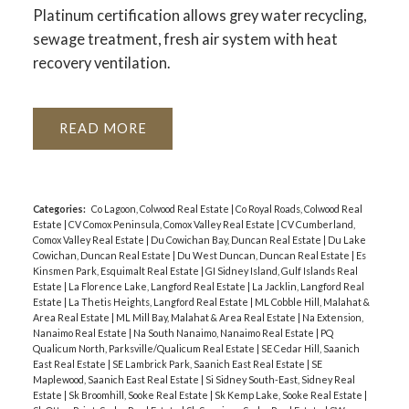
Platinum certification allows grey water recycling,
sewage treatment, fresh air system with heat
recovery ventilation.
READ
Categories:
Co Lagoon, Colwood Real Estate
|
Co Royal Roads, Colwood Real
Estate
|
CV Comox Peninsula, Comox Valley Real Estate
|
CV Cumberland,
Comox Valley Real Estate
|
Du Cowichan Bay, Duncan Real Estate
|
Du Lake
Cowichan, Duncan Real Estate
|
Du West Duncan, Duncan Real Estate
|
Es
Kinsmen Park, Esquimalt Real Estate
|
GI Sidney Island, Gulf Islands Real
Estate
|
La Florence Lake, Langford Real Estate
|
La Jacklin, Langford Real
Estate
|
La Thetis Heights, Langford Real Estate
|
ML Cobble Hill, Malahat &
Area Real Estate
|
ML Mill Bay, Malahat & Area Real Estate
|
Na Extension,
Nanaimo Real Estate
|
Na South Nanaimo, Nanaimo Real Estate
|
PQ
Qualicum North, Parksville/Qualicum Real Estate
|
SE Cedar Hill, Saanich
East Real Estate
|
SE Lambrick Park, Saanich East Real Estate
|
SE
Maplewood, Saanich East Real Estate
|
Si Sidney South-East, Sidney Real
Estate
|
Sk Broomhill, Sooke Real Estate
|
Sk Kemp Lake, Sooke Real Estate
|