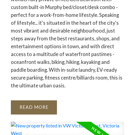
custom built-in Murphy bed/closet/desk combo -
perfect for a work-from-home lifestyle. Speaking
of lifestyle... it's situated in the heart of the city's
most vibrant and desirable neighbourhood, just
steps away from the best restaurants, shops, and
entertainment options in town, and with direct
access to a multitude of waterfront pastimes -
oceanfront walks, biking, hiking, kayaking and
paddle boarding. With in-suite laundry, EV-ready
secure parking, fitness centre/billiards room, this is
the ultimate urban oasis.
READ