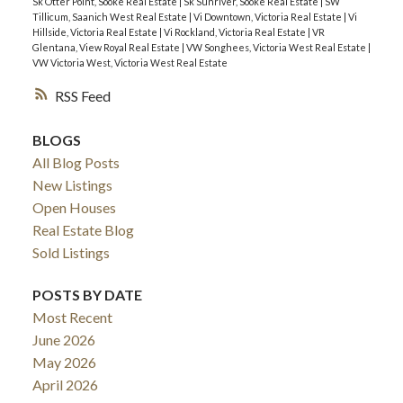
Sk Otter Point, Sooke Real Estate
|
Sk Sunriver, Sooke Real Estate
|
SW
Tillicum, Saanich West Real Estate
|
Vi Downtown, Victoria Real Estate
|
Vi
Hillside, Victoria Real Estate
|
Vi Rockland, Victoria Real Estate
|
VR
Glentana, View Royal Real Estate
|
VW Songhees, Victoria West Real Estate
|
VW Victoria West, Victoria West Real Estate
RSS
BLOGS
All Blog Posts
New Listings
Open Houses
Real Estate Blog
Sold Listings
POSTS BY DATE
Most Recent
June 2026
May 2026
April 2026