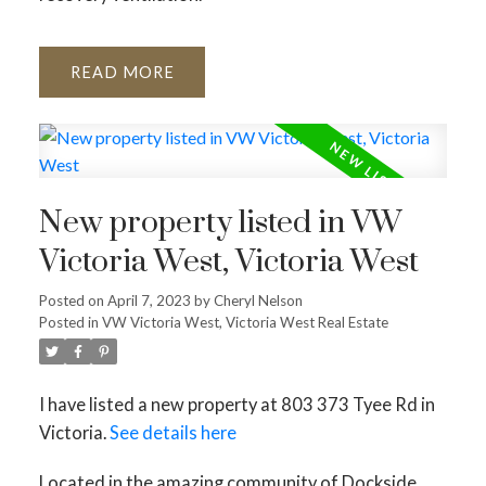
READ
New property listed in VW
Victoria West, Victoria West
Posted on
April 7, 2023
by
Cheryl Nelson
Posted in
VW Victoria West, Victoria West Real Estate
I have listed a new property at 803 373 Tyee Rd in
Victoria.
See details here
Located in the amazing community of Dockside