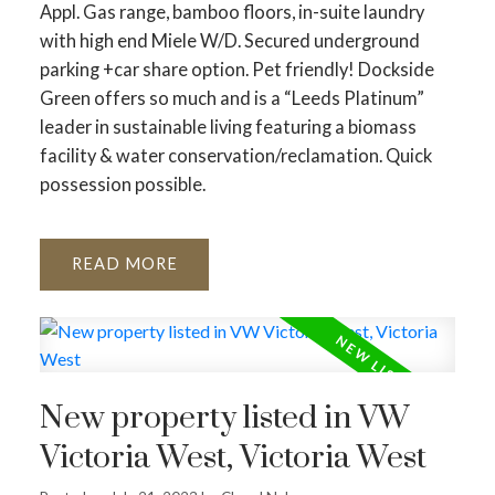
Appl. Gas range, bamboo floors, in-suite laundry
with high end Miele W/D. Secured underground
parking +car share option. Pet friendly! Dockside
Green offers so much and is a “Leeds Platinum”
leader in sustainable living featuring a biomass
facility & water conservation/reclamation. Quick
possession possible.
READ
New property listed in VW
Victoria West, Victoria West