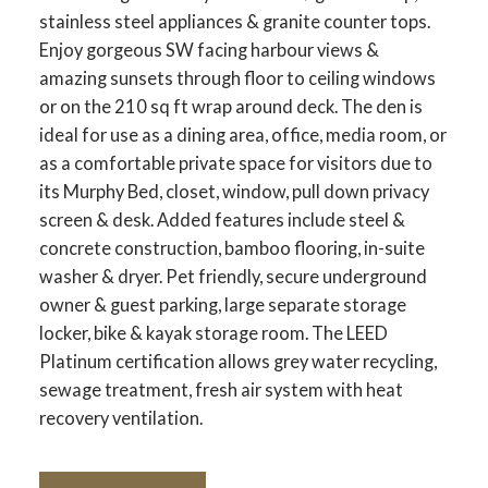
stainless steel appliances & granite counter tops.
Enjoy gorgeous SW facing harbour views &
amazing sunsets through floor to ceiling windows
or on the 210 sq ft wrap around deck. The den is
ideal for use as a dining area, office, media room, or
as a comfortable private space for visitors due to
its Murphy Bed, closet, window, pull down privacy
screen & desk. Added features include steel &
concrete construction, bamboo flooring, in-suite
washer & dryer. Pet friendly, secure underground
owner & guest parking, large separate storage
locker, bike & kayak storage room. The LEED
Platinum certification allows grey water recycling,
sewage treatment, fresh air system with heat
recovery ventilation.