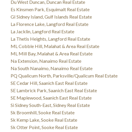
Du West Duncan, Duncan Real Estate
Es Kinsmen Park, Esquimalt Real Estate
GI Sidney Island, Gulf Islands Real Estate
La Florence Lake, Langford Real Estate
La Jacklin, Langford Real Estate
La Thetis Heights, Langford Real Estate
ML Cobble Hill, Malahat & Area Real Estate
ML Mill Bay, Malahat & Area Real Estate
Na Extension, Nanaimo Real Estate
Na South Nanaimo, Nanaimo Real Estate
PQ Qualicum North, Parksville/Qualicum Real Estate
SE Cedar Hill, Saanich East Real Estate
SE Lambrick Park, Saanich East Real Estate
SE Maplewood, Saanich East Real Estate
Si Sidney South-East, Sidney Real Estate
Sk Broomhill, Sooke Real Estate
Sk Kemp Lake, Sooke Real Estate
Sk Otter Point, Sooke Real Estate