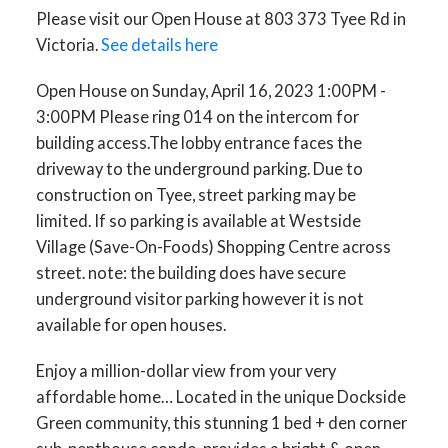
Please visit our Open House at 803 373 Tyee Rd in
to the underground parking.
Victoria.
See details here
Due to construction on Tyee,
Open House on Sunday, April 16, 2023 1:00PM -
street parking may be limited.
3:00PM Please ring 014 on the intercom for
If so parkin
building access.The lobby entrance faces the
driveway to the underground parking. Due to
construction on Tyee, street parking may be
limited. If so parking is available at Westside
Village (Save-On-Foods) Shopping Centre across
street. note: the building does have secure
underground visitor parking however it is not
available for open houses.
Enjoy a million-dollar view from your very
affordable home… Located in the unique Dockside
Green community, this stunning 1 bed + den corner