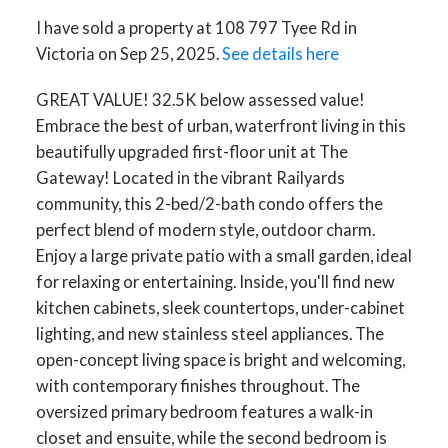
I have sold a property at 108 797 Tyee Rd in
Victoria on Sep 25, 2025.
See details here
GREAT VALUE! 32.5K below assessed value!
Embrace the best of urban, waterfront living in this
beautifully upgraded first-floor unit at The
Gateway! Located in the vibrant Railyards
community, this 2-bed/2-bath condo offers the
perfect blend of modern style, outdoor charm.
Enjoy a large private patio with a small garden, ideal
for relaxing or entertaining. Inside, you'll find new
kitchen cabinets, sleek countertops, under-cabinet
lighting, and new stainless steel appliances. The
open-concept living space is bright and welcoming,
with contemporary finishes throughout. The
oversized primary bedroom features a walk-in
closet and ensuite, while the second bedroom is