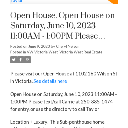
Open House. Open House on
Saturday, June 10, 2023
11:00AM - 1:00PM Please
text/call Carrie at 250-885-
Posted on
June 9, 2023
by
Cheryl Nelson
Posted in
VW Victoria West, Victoria West Real Estate
1474 for entry, or use the
directory to call Taylor
Please visit our Open House at 1102 160 Wilson St
in Victoria.
See details here
Open House on Saturday, June 10, 2023 11:00AM -
1:00PM Please text/call Carrie at 250-885-1474
for entry, or use the directory to call Taylor
Location + Luxury! This Sub-penthouse home