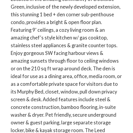
Green, inclusive of the newly developed extension,
this stunning 1 bed + den corner sub-penthouse
condo, provides a bright & open floor plan.
Featuring 9' ceilings, a cozy living room & an
amazing chef's style kitchen w/ gas cooktop,
stainless steel appliances & granite counter tops.
Enjoy gorgeous SW facing harbour views &
amazing sunsets through floor to ceiling windows
or on the 210 sq ft wrap around deck. The den is
ideal for use as a dining area, office, media room, or
as a comfortable private space for visitors due to
its Murphy Bed, closet, window, pull down privacy
screen & desk. Added features include steel &
concrete construction, bamboo flooring, in-suite
washer & dryer. Pet friendly, secure underground
owner & guest parking, large separate storage
locker, bike & kayak storage room. The Leed