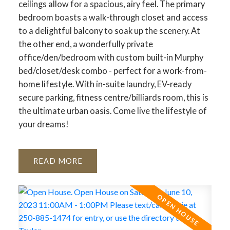
ceilings allow for a spacious, airy feel. The primary
bedroom boasts a walk-through closet and access
to a delightful balcony to soak up the scenery. At
the other end, a wonderfully private
office/den/bedroom with custom built-in Murphy
bed/closet/desk combo - perfect for a work-from-
home lifestyle. With in-suite laundry, EV-ready
secure parking, fitness centre/billiards room, this is
the ultimate urban oasis. Come live the lifestyle of
your dreams!
READ