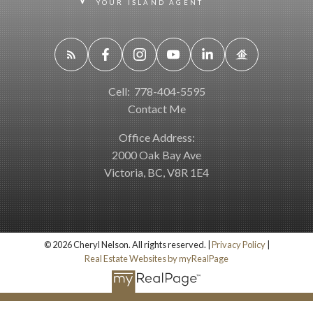
YOUR ISLAND AGENT
Cell:
778-404-5595
Contact Me
Office Address:
2000 Oak Bay Ave
Victoria, BC, V8R 1E4
© 2026 Cheryl Nelson. All rights reserved. |
Privacy Policy
|
Real Estate Websites by myRealPage