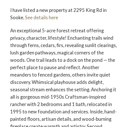
ACTIVE
SOLD
I have listed a new property at 2295 King Rd in
Sooke.
See details here
An exceptional 5-acre forest retreat offering
privacy, character, lifestyle! Enchanting trails wind
through ferns, cedars, firs, revealing sunlit clearings,
lush garden pathways, magical corners of the
woods. One trail leads to a dock on the pond — the
perfect place to pause and reflect. Another
meanders to fenced gardens, others invite quiet
discovery. Whimsical playhouse adds delight,
seasonal stream enhances the setting. Anchoring it
all is gorgeous mid-1950s Craftsman-inspired
rancher with 2 bedrooms and 1 bath, relocated in
1995 to new foundation and services. Inside, hand-
painted floors, artisan details, and wood-burning
fireplace create warmth and artistry. Second