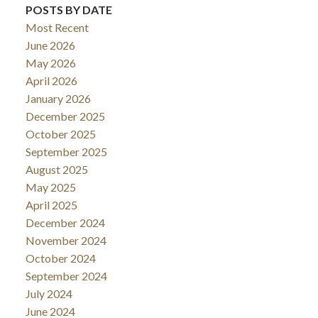
POSTS BY DATE
Most Recent
June 2026
May 2026
April 2026
January 2026
December 2025
October 2025
September 2025
August 2025
May 2025
April 2025
December 2024
November 2024
October 2024
September 2024
July 2024
June 2024