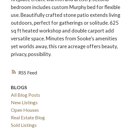
bedroom includes custom Murphy bed for flexible
use. Beautifully crafted stone patio extends living
outdoors, perfect for gatherings or solitude. 625
sq ft heated workshop and double carport add
versatile space. Minutes from Sooke’s amenities
yet worlds away, this rare acreage offers beauty,
privacy, possibility.
RSS
BLOGS
All Blog Posts
New Listings
Open Houses
Real Estate Blog
Sold Listings