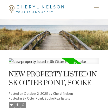
CHERYL NELSON
YOUR ISLAND AGENT
NEW PROPERTY LISTED IN
SK OTTER POINT, SOOKE
Posted on
October 2, 2025
by
Cheryl Nelson
Posted in
Sk Otter Point, Sooke Real Estate