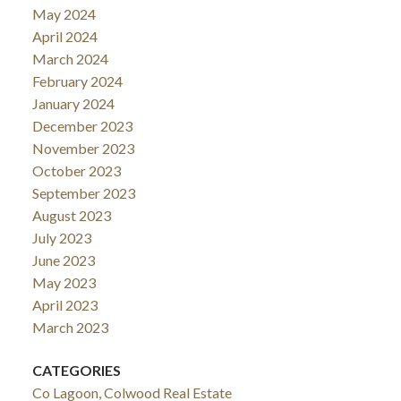
May 2024
April 2024
March 2024
February 2024
January 2024
December 2023
November 2023
October 2023
September 2023
August 2023
July 2023
June 2023
May 2023
April 2023
March 2023
CATEGORIES
Co Lagoon, Colwood Real Estate