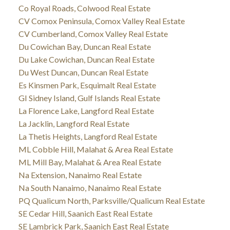
Co Royal Roads, Colwood Real Estate
CV Comox Peninsula, Comox Valley Real Estate
CV Cumberland, Comox Valley Real Estate
Du Cowichan Bay, Duncan Real Estate
Du Lake Cowichan, Duncan Real Estate
Du West Duncan, Duncan Real Estate
Es Kinsmen Park, Esquimalt Real Estate
GI Sidney Island, Gulf Islands Real Estate
La Florence Lake, Langford Real Estate
La Jacklin, Langford Real Estate
La Thetis Heights, Langford Real Estate
ML Cobble Hill, Malahat & Area Real Estate
ML Mill Bay, Malahat & Area Real Estate
Na Extension, Nanaimo Real Estate
Na South Nanaimo, Nanaimo Real Estate
PQ Qualicum North, Parksville/Qualicum Real Estate
SE Cedar Hill, Saanich East Real Estate
SE Lambrick Park, Saanich East Real Estate