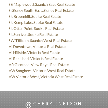
SE Maplewood, Saanich East Real Estate
Si Sidney South-East, Sidney Real Estate
Sk Broomhill, Sooke Real Estate
Sk Kemp Lake, Sooke Real Estate
Sk Otter Point, Sooke Real Estate
Sk Sunriver, Sooke Real Estate
SW Tillicum, Saanich West Real Estate
Vi Downtown, Victoria Real Estate
Vi Hillside, Victoria Real Estate
Vi Rockland, Victoria Real Estate
VR Glentana, View Royal Real Estate
VW Songhees, Victoria West Real Estate
VW Victoria West, Victoria West Real Estate
CHERYL NELSON