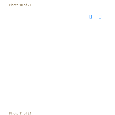
Photo 10 of 21
Photo 11 of 21