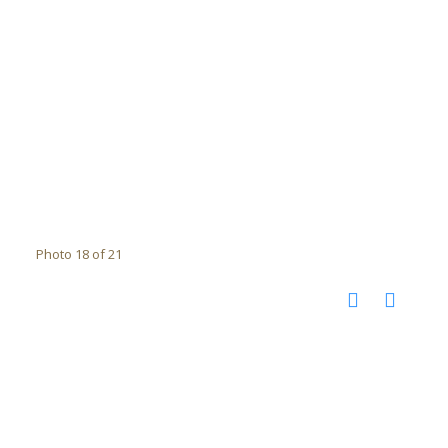
Photo 18 of 21