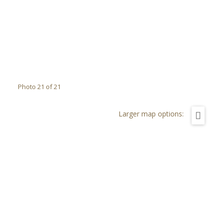
Photo 21 of 21
Larger map options: