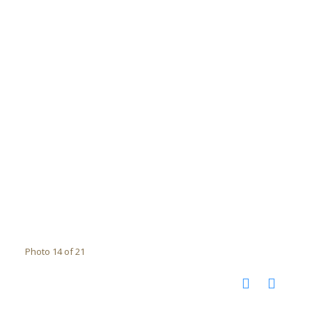
Photo 14 of 21