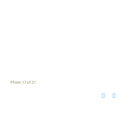
Photo 17 of 21