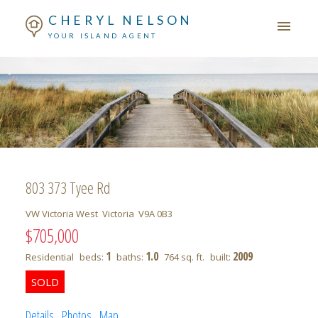
CHERYL NELSON
YOUR ISLAND AGENT
803 373 Tyee Rd
VW Victoria West
Victoria
V9A 0B3
$705,000
1
1.0
2009
Residential
beds:
baths:
764 sq. ft.
built:
Details
Photos
Map