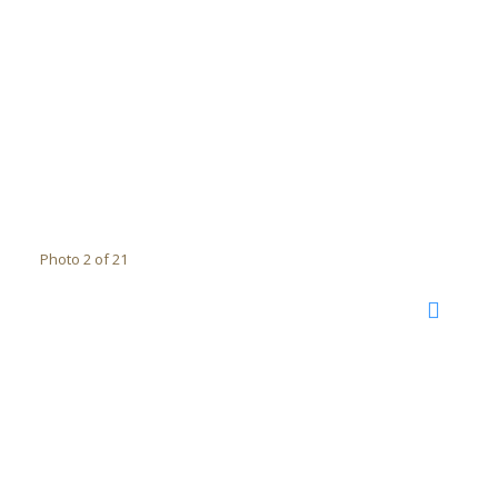
Photo 2 of 21