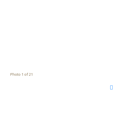
Photo 1 of 21