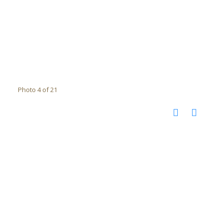
Photo 4 of 21