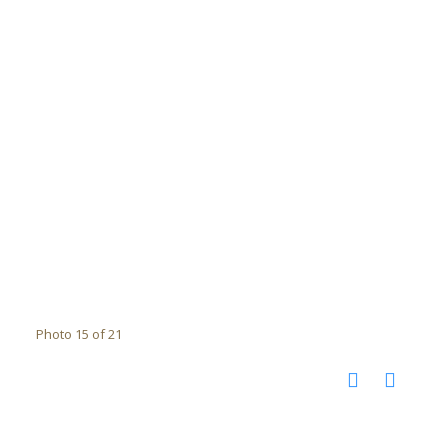
Photo 15 of 21