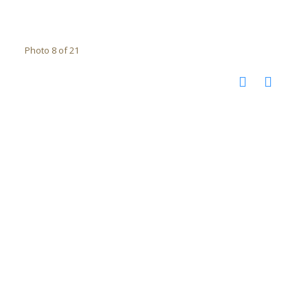
Photo 8 of 21