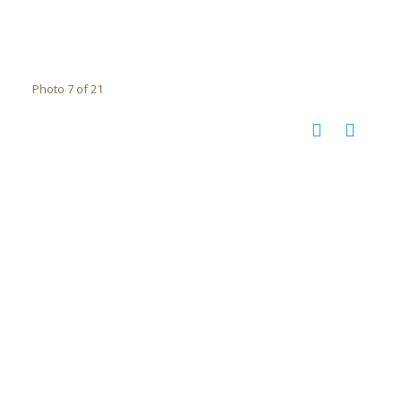
Photo 7 of 21