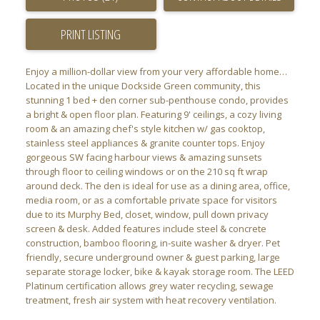
PRINT LISTING
Enjoy a million-dollar view from your very affordable home…
Located in the unique Dockside Green community, this
stunning 1 bed + den corner sub-penthouse condo, provides
a bright & open floor plan. Featuring 9' ceilings, a cozy living
room & an amazing chef's style kitchen w/ gas cooktop,
stainless steel appliances & granite counter tops. Enjoy
gorgeous SW facing harbour views & amazing sunsets
through floor to ceiling windows or on the 210 sq ft wrap
around deck. The den is ideal for use as a dining area, office,
media room, or as a comfortable private space for visitors
due to its Murphy Bed, closet, window, pull down privacy
screen & desk. Added features include steel & concrete
construction, bamboo flooring, in-suite washer & dryer. Pet
friendly, secure underground owner & guest parking, large
separate storage locker, bike & kayak storage room. The LEED
Platinum certification allows grey water recycling, sewage
treatment, fresh air system with heat recovery ventilation.