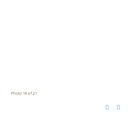
Photo 16 of 21