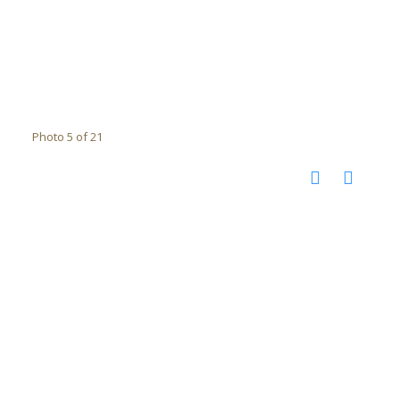
Photo 5 of 21