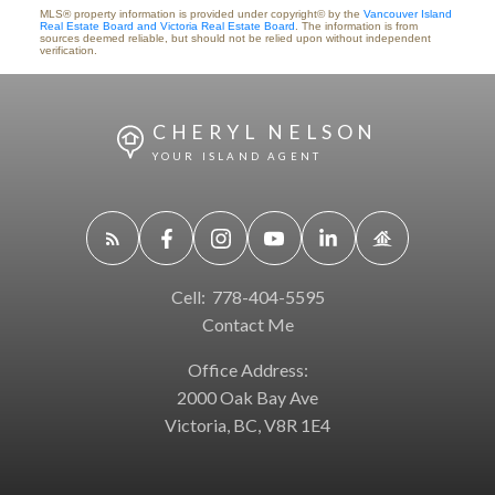
MLS® property information is provided under copyright© by the
Vancouver Island
Real Estate Board and Victoria Real Estate Board
. The information is from
sources deemed reliable, but should not be relied upon without independent
verification.
CHERYL NELSON
YOUR ISLAND AGENT
Cell:
778-404-5595
Contact Me
Office Address:
2000 Oak Bay Ave
Victoria, BC, V8R 1E4