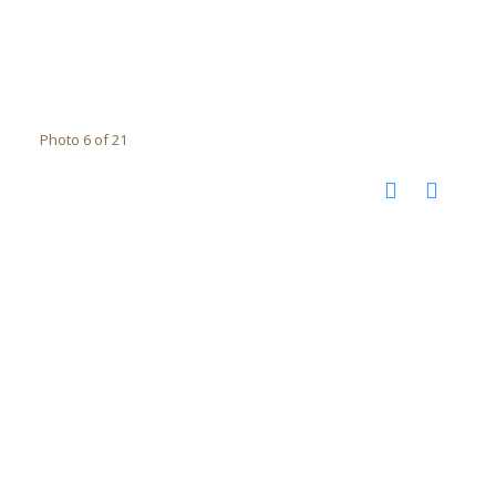
Photo 6 of 21