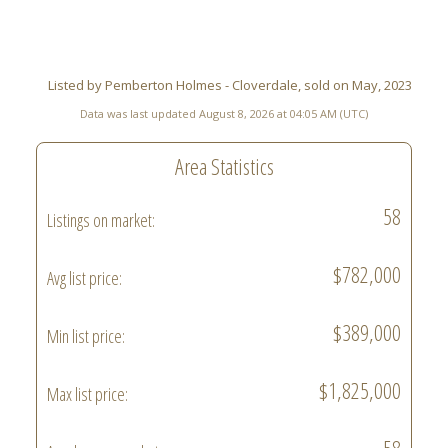
Listed by Pemberton Holmes - Cloverdale, sold on May, 2023
Data was last updated August 8, 2026 at 04:05 AM (UTC)
Area Statistics
58
Listings on market:
$782,000
Avg list price:
$389,000
Min list price:
$1,825,000
Max list price: