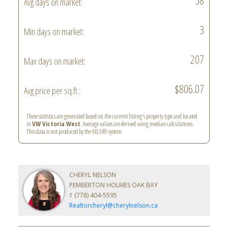
58
Avg days on market:
3
Min days on market:
207
Max days on market:
$806.07
Avg price per sq.ft.:
These statistics are generated based on the current listing's property type and located
in
VW Victoria West
. Average values are derived using median calculations.
This data is not produced by the MLS® system.
CHERYL NELSON
PEMBERTON HOLMES OAK BAY
1 (778) 404-5595
Realtorcheryl@cherylnelson.ca