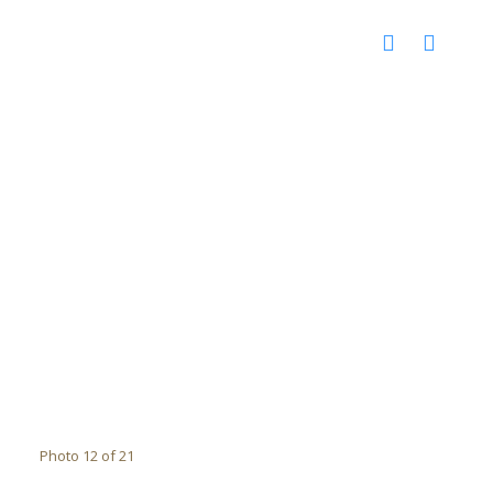
Photo 12 of 21