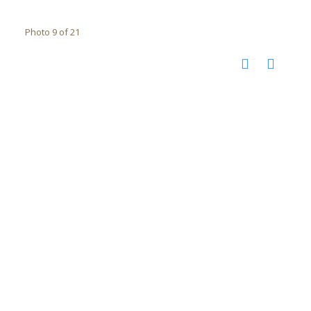
Photo 9 of 21