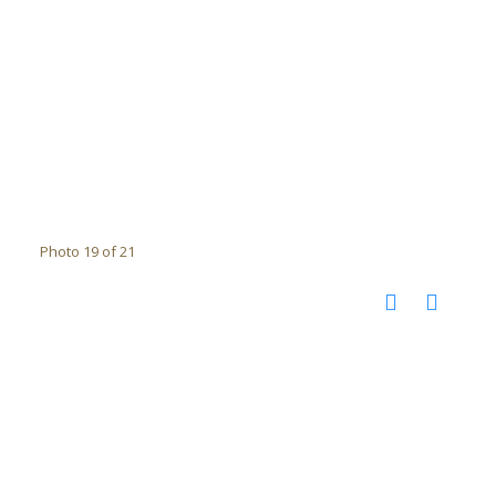
Photo 19 of 21