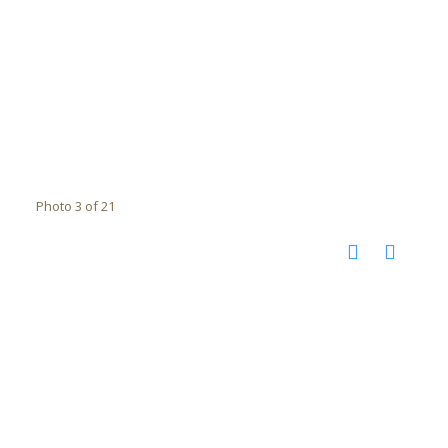
Photo 3 of 21