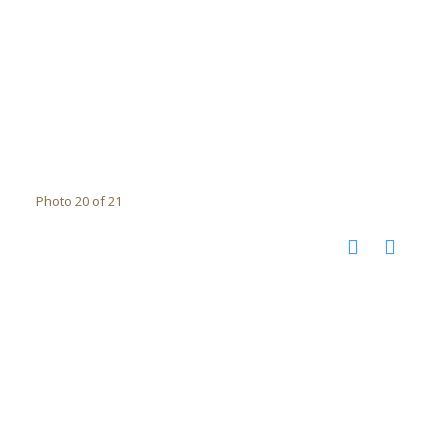
Photo 20 of 21