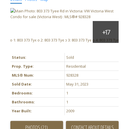
Status:
Sold
Prop. Type:
Residential
MLS® Num:
928328
Sold Date:
May 31, 2023
Bedrooms:
1
Bathrooms:
1
Year Built:
2009
PHOTOS (21)
CONTACT ABOUT DETAILS