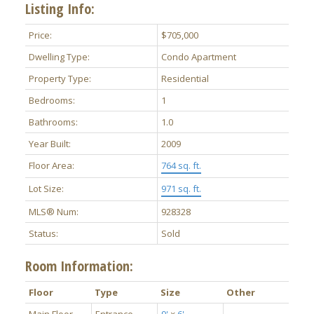
Listing Info:
Price:
$705,000
Dwelling Type:
Condo Apartment
Property Type:
Residential
Bedrooms:
1
ACTIVE
SOLD
Bathrooms:
1.0
Year Built:
2009
Floor Area:
764 sq. ft.
Lot Size:
971 sq. ft.
MLS® Num:
928328
Status:
Sold
Room Information:
Floor
Type
Size
Other