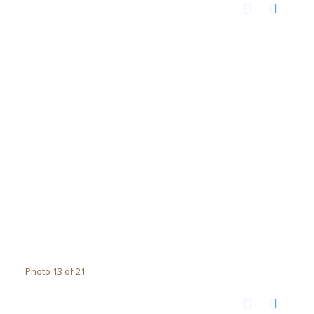
Photo 13 of 21