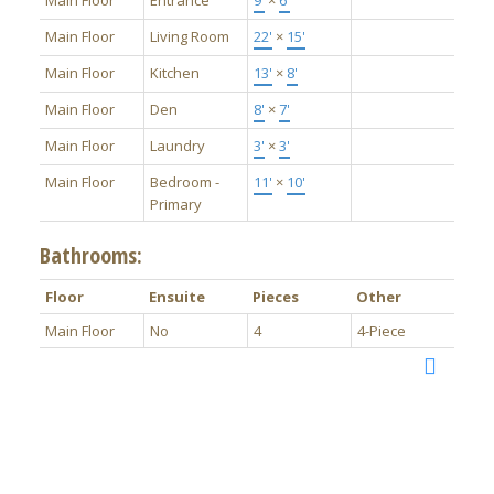
Main Floor
Entrance
9'
×
6'
Main Floor
Living Room
22'
×
15'
Main Floor
Kitchen
13'
×
8'
Main Floor
Den
8'
×
7'
Main Floor
Laundry
3'
×
3'
Main Floor
Bedroom -
11'
×
10'
Primary
Bathrooms:
Floor
Ensuite
Pieces
Other
Main Floor
No
4
4-Piece