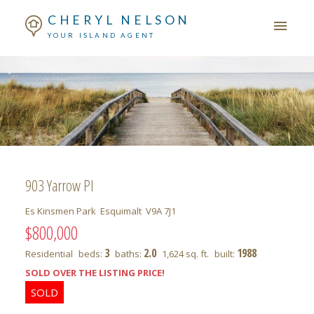
CHERYL NELSON
YOUR ISLAND AGENT
903 Yarrow Pl
Es Kinsmen Park
Esquimalt
V9A 7J1
$800,000
3
2.0
1988
Residential
beds:
baths:
1,624 sq. ft.
built:
SOLD OVER THE LISTING PRICE!