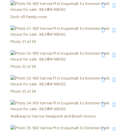
Deck off family room
Photo 31 of 39
Photo 32 of 39
Photo 33 of 39
Walkway to Yarrow Viewpoint and Beach Access