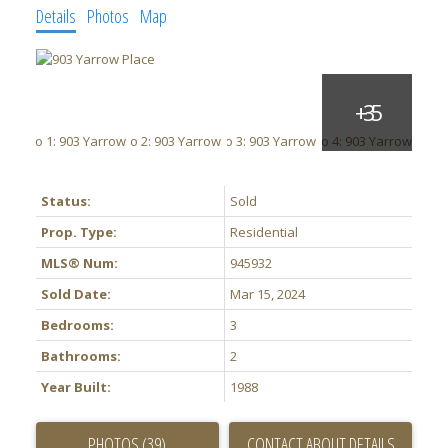
Details
Photos
Map
Status:
Sold
Prop. Type:
Residential
MLS® Num:
945932
Sold Date:
Mar 15, 2024
Bedrooms:
3
Bathrooms:
2
Year Built:
1988
PHOTOS (39)
CONTACT ABOUT DETAILS