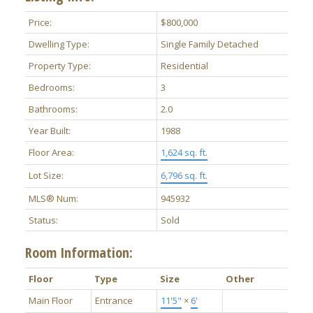
Price:
$800,000
Dwelling Type:
Single Family Detached
Property Type:
Residential
Bedrooms:
3
Bathrooms:
2.0
Year Built:
1988
Floor Area:
1,624 sq. ft.
Lot Size:
6,796 sq. ft.
MLS® Num:
945932
Status:
Sold
Room Information:
Floor
Type
Size
Other
Main Floor
Entrance
11'5"
×
6'