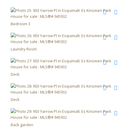
Bedroom 3
Laundry Room
Deck
Deck
Back garden