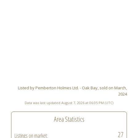
Listed by Pemberton Holmes Ltd. - Oak Bay, sold on March,
2024
Data was last updated August 7, 2026 at 06:05 PM (UTC)
Area Statistics
27
Listings on market: