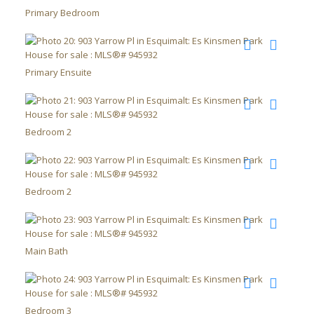
Primary Bedroom
Primary Ensuite
Bedroom 2
Bedroom 2
Main Bath
Bedroom 3