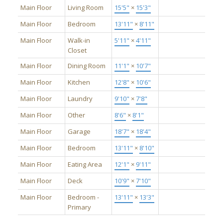
Main Floor
Living Room
15'5"
×
15'3"
Main Floor
Bedroom
13'11"
×
8'11"
Main Floor
Walk-in
5'11"
×
4'11"
Closet
Main Floor
Dining Room
11'1"
×
10'7"
Main Floor
Kitchen
12'8"
×
10'6"
Main Floor
Laundry
9'10"
×
7'8"
Main Floor
Other
8'6"
×
8'1"
Main Floor
Garage
18'7"
×
18'4"
Main Floor
Bedroom
13'11"
×
8'10"
Main Floor
Eating Area
12'1"
×
9'11"
Main Floor
Deck
10'9"
×
7'10"
Main Floor
Bedroom -
13'11"
×
13'3"
Primary