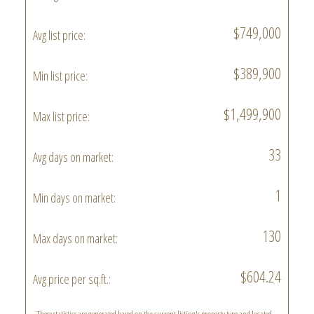
$749,000
Avg list price:
$389,900
Min list price:
$1,499,900
Max list price:
33
Avg days on market:
1
Min days on market:
130
Max days on market:
$604.24
Avg price per sq.ft.: