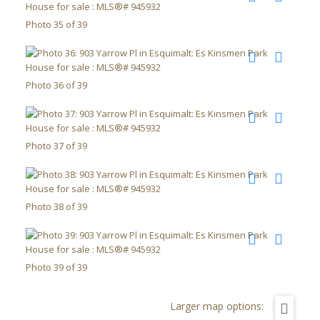
Photo 35 of 39
Photo 36 of 39
Photo 37 of 39
Photo 38 of 39
Photo 39 of 39
Larger map options: