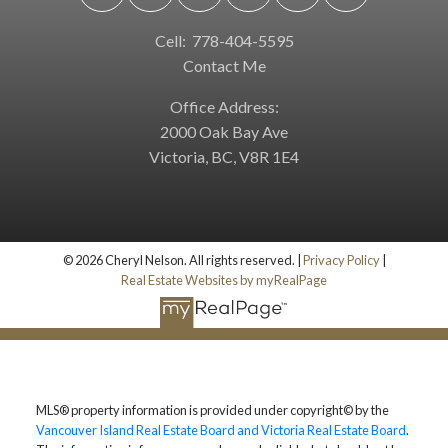
Cell:
778-404-5595
Contact Me
Office Address:
2000 Oak Bay Ave
Victoria, BC, V8R 1E4
© 2026 Cheryl Nelson. All rights reserved. |
Privacy Policy
|
Real Estate Websites by myRealPage
MLS® property information is provided under copyright© by the
Vancouver Island Real Estate Board and Victoria Real Estate Board
.