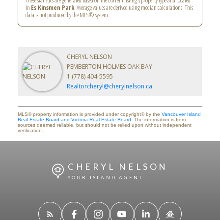
These statistics are generated based on the current listing's property type and located
in
Es Kinsmen Park
. Average values are derived using median calculations. This
data is not produced by the MLS® system.
CHERYL NELSON
PEMBERTON HOLMES OAK BAY
1 (778) 404-5595
Realtorcheryl@cherylnelson.ca
MLS® property information is provided under copyright© by the
Vancouver Island
Real Estate Board and Victoria Real Estate Board
. The information is from
sources deemed reliable, but should not be relied upon without independent
verification.
CHERYL NELSON
YOUR ISLAND AGENT