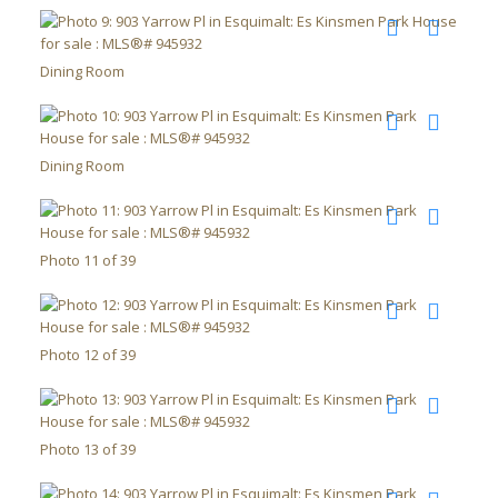
Dining Room
Dining Room
Photo 11 of 39
Photo 12 of 39
Photo 13 of 39