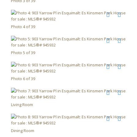
Photo 3 of 39
Photo 4 of 39
Photo 5 of 39
Photo 6 of 39
Living Room
Dining Room