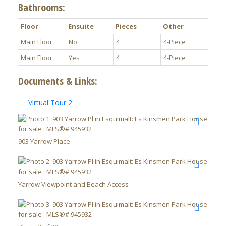
Bathrooms:
Floor
Ensuite
Pieces
Other
Main Floor
No
4
4-Piece
Main Floor
Yes
4
4-Piece
Documents & Links:
Virtual Tour 2
903 Yarrow Place
Yarrow Viewpoint and Beach Access