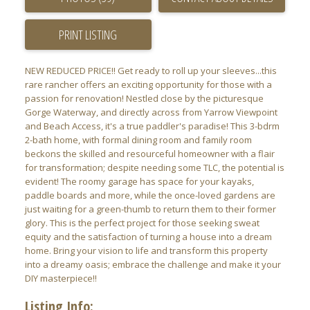
PRINT LISTING
NEW REDUCED PRICE!! Get ready to roll up your sleeves...this
ACTIVE
SOLD
rare rancher offers an exciting opportunity for those with a
passion for renovation! Nestled close by the picturesque
Gorge Waterway, and directly across from Yarrow Viewpoint
and Beach Access, it's a true paddler's paradise! This 3-bdrm
2-bath home, with formal dining room and family room
beckons the skilled and resourceful homeowner with a flair
for transformation; despite needing some TLC, the potential is
evident! The roomy garage has space for your kayaks,
paddle boards and more, while the once-loved gardens are
just waiting for a green-thumb to return them to their former
glory. This is the perfect project for those seeking sweat
equity and the satisfaction of turning a house into a dream
home. Bring your vision to life and transform this property
into a dreamy oasis; embrace the challenge and make it your
DIY masterpiece!!
Listing Info: