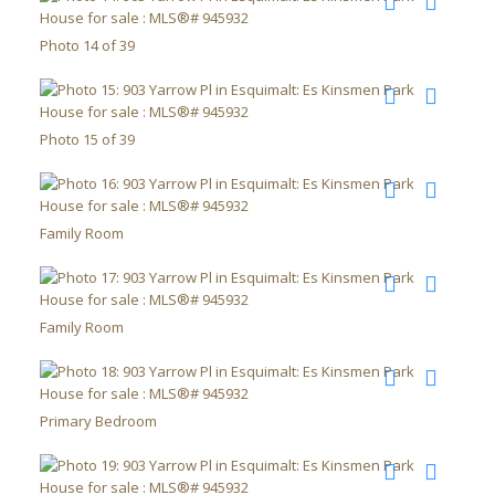
Photo 14 of 39
Photo 15 of 39
Family Room
Family Room
Primary Bedroom