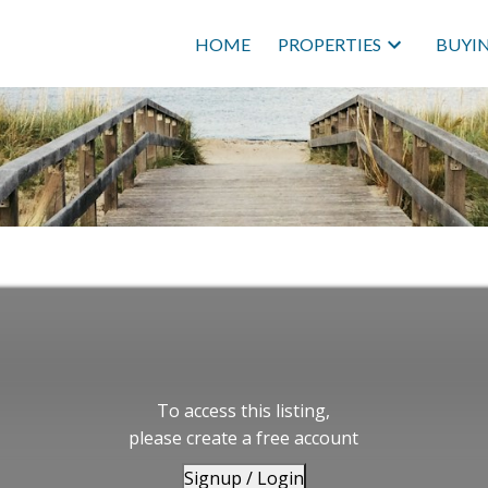
HOME
PROPERTIES
BUYI
To access this listing,
please create a free account
Signup / Login