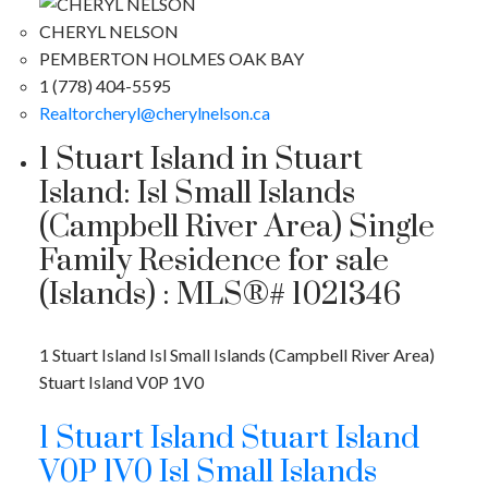
CHERYL NELSON
PEMBERTON HOLMES OAK BAY
1 (778) 404-5595
Realtorcheryl@cherylnelson.ca
1 Stuart Island in Stuart
Island: Isl Small Islands
(Campbell River Area) Single
Family Residence for sale
(Islands) : MLS®# 1021346
1 Stuart Island
Isl Small Islands (Campbell River Area)
Stuart Island
V0P 1V0
1 Stuart Island
Stuart Island
V0P 1V0
Isl Small Islands