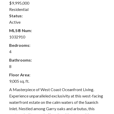
$9,995,000
Residential
Status:
Active
MLS® Num:
1032910
Bedrooms:
4
Bathrooms:
8
Floor Area:
9,005 sq. ft.
A Masterpiece of West Coast Oceanfront Living.
Experience unparalleled exclusivity at this west-facing
waterfront estate on the calm waters of the Saanich
Inlet. Nestled among Garry oaks and arbutus, this