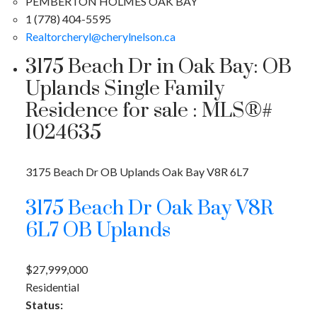
PEMBERTON HOLMES OAK BAY
1 (778) 404-5595
Realtorcheryl@cherylnelson.ca
3175 Beach Dr in Oak Bay: OB
Uplands Single Family
Residence for sale : MLS®#
1024635
3175 Beach Dr
OB Uplands
Oak Bay
V8R 6L7
3175 Beach Dr
Oak Bay
V8R
6L7
OB Uplands
$27,999,000
Residential
Status: