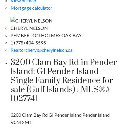
View on map
Mortgage calculator
CHERYL NELSON
PEMBERTON HOLMES OAK BAY
1 (778) 404-5595
Realtorcheryl@cherylnelson.ca
3200 Clam Bay Rd in Pender
Island: GI Pender Island
Single Family Residence for
sale (Gulf Islands) : MLS®#
1027741
3200 Clam Bay Rd
GI Pender Island
Pender Island
V0M 2M1