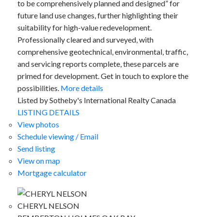
to be comprehensively planned and designed” for
future land use changes, further highlighting their
suitability for high-value redevelopment.
Professionally cleared and surveyed, with
comprehensive geotechnical, environmental, traffic,
and servicing reports complete, these parcels are
primed for development. Get in touch to explore the
possibilities.
More details
ACTIVE
SOLD
Listed by Sotheby's International Realty Canada
LISTING DETAILS
View photos
Schedule viewing / Email
Send listing
View on map
Mortgage calculator
CHERYL NELSON