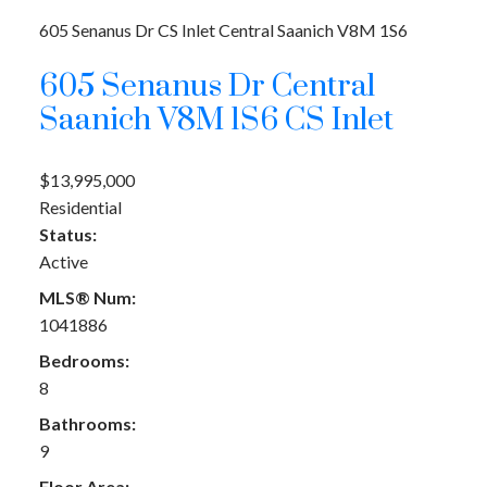
605 Senanus Dr
CS Inlet
Central Saanich
V8M 1S6
605 Senanus Dr
Central
Saanich
V8M 1S6
CS Inlet
$13,995,000
Residential
Status:
Active
MLS® Num:
1041886
Bedrooms:
8
Bathrooms:
9
Floor Area: