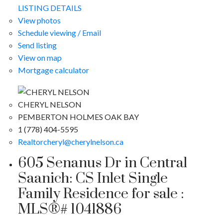
LISTING DETAILS
View photos
Schedule viewing / Email
Send listing
View on map
Mortgage calculator
CHERYL NELSON
PEMBERTON HOLMES OAK BAY
1 (778) 404-5595
Realtorcheryl@cherylnelson.ca
605 Senanus Dr in Central
Saanich: CS Inlet Single
Family Residence for sale :
MLS®# 1041886