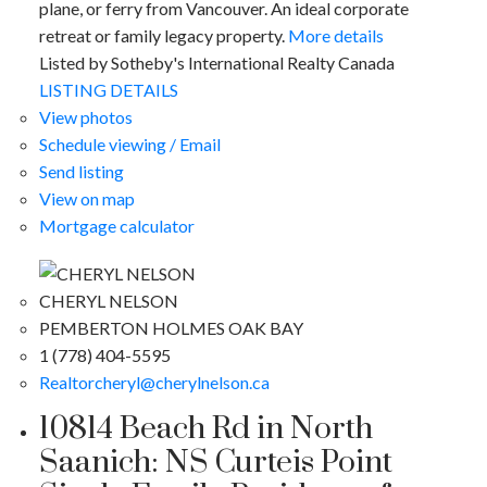
plane, or ferry from Vancouver. An ideal corporate
retreat or family legacy property.
More details
Listed by Sotheby's International Realty Canada
LISTING DETAILS
View photos
Schedule viewing / Email
Send listing
View on map
Mortgage calculator
CHERYL NELSON
PEMBERTON HOLMES OAK BAY
1 (778) 404-5595
Realtorcheryl@cherylnelson.ca
10814 Beach Rd in North
Saanich: NS Curteis Point