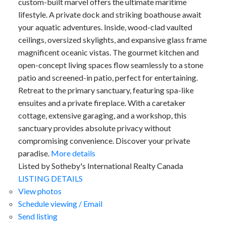
custom-built marvel offers the ultimate maritime
lifestyle. A private dock and striking boathouse await
your aquatic adventures. Inside, wood-clad vaulted
ceilings, oversized skylights, and expansive glass frame
magnificent oceanic vistas. The gourmet kitchen and
open-concept living spaces flow seamlessly to a stone
patio and screened-in patio, perfect for entertaining.
Retreat to the primary sanctuary, featuring spa-like
ensuites and a private fireplace. With a caretaker
cottage, extensive garaging, and a workshop, this
sanctuary provides absolute privacy without
compromising convenience. Discover your private
paradise.
More details
Listed by Sotheby's International Realty Canada
LISTING DETAILS
View photos
Schedule viewing / Email
Send listing