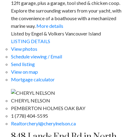
12ft garage, plus a garage, tool shed & chicken coop.
Explore the surrounding waters from your yacht, with
the convenience of a boathouse with a mechanized
marine way.
More details
Listed by Engel & Volkers Vancouver Island
LISTING DETAILS
View photos
Schedule viewing / Email
Send listing
View on map
Mortgage calculator
CHERYL NELSON
PEMBERTON HOLMES OAK BAY
1 (778) 404-5595
Realtorcheryl@cherylnelson.ca
848 Lands End Rd in North