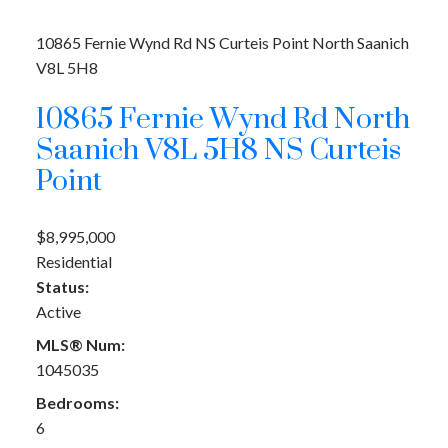
10865 Fernie Wynd Rd
NS Curteis Point
North Saanich
V8L 5H8
10865 Fernie Wynd Rd
North
Saanich
V8L 5H8
NS Curteis
Point
$8,995,000
Residential
Status:
Active
MLS® Num:
1045035
Bedrooms:
6