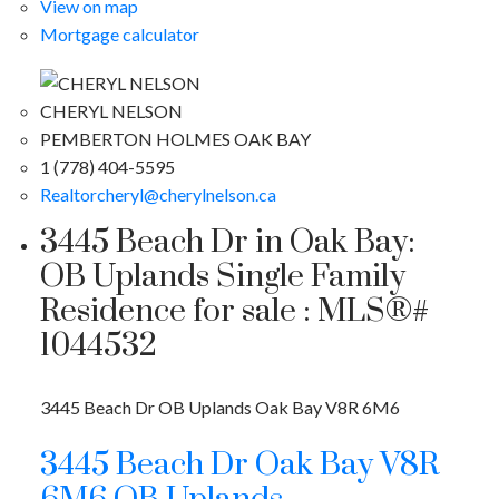
View on map
Mortgage calculator
CHERYL NELSON
PEMBERTON HOLMES OAK BAY
1 (778) 404-5595
Realtorcheryl@cherylnelson.ca
3445 Beach Dr in Oak Bay:
OB Uplands Single Family
Residence for sale : MLS®#
1044532
3445 Beach Dr
OB Uplands
Oak Bay
V8R 6M6
3445 Beach Dr
Oak Bay
V8R