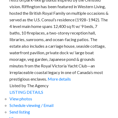
vision. Riffington has been featured in Western Living,
hosted the British Royal Family on multiple occasions &
served as the U.S. Consul’s residence (1928–1942). The
4 level main home spans 12,400 sq ft w/ 9 beds, 7
baths, 10 fireplaces, a two-storey reception hall,
libraries, sunrooms, and ocean-facing patios. The
estate also includes a carriage house, seaside cottage,
waterfront pavilion, private dock w/ large boat
moorage, veg garden, Japanese pond & grounds
minutes from the Royal Victoria Yacht Club—an
irreplaceable coastal legacy in one of Canada’s most
prestigious enclaves.
More details
Listed by The Agency
LISTING DETAILS
View photos
Schedule viewing / Email
Send listing