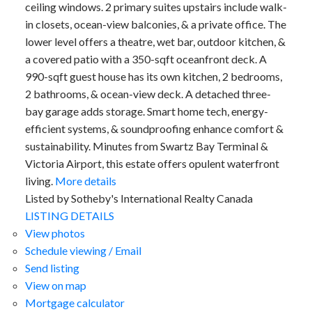
ceiling windows. 2 primary suites upstairs include walk-
in closets, ocean-view balconies, & a private office. The
lower level offers a theatre, wet bar, outdoor kitchen, &
a covered patio with a 350-sqft oceanfront deck. A
990-sqft guest house has its own kitchen, 2 bedrooms,
2 bathrooms, & ocean-view deck. A detached three-
bay garage adds storage. Smart home tech, energy-
efficient systems, & soundproofing enhance comfort &
sustainability. Minutes from Swartz Bay Terminal &
Victoria Airport, this estate offers opulent waterfront
living.
More details
Listed by Sotheby's International Realty Canada
LISTING DETAILS
View photos
Schedule viewing / Email
Send listing
View on map
Mortgage calculator