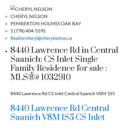
CHERYL NELSON
PEMBERTON HOLMES OAK BAY
1 (778) 404-5595
Realtorcheryl@cherylnelson.ca
8440 Lawrence Rd in Central
Saanich: CS Inlet Single
Family Residence for sale :
MLS®# 1032910
8440 Lawrence Rd
CS Inlet
Central Saanich
V8M 1S5
8440 Lawrence Rd
Central
Saanich
V8M 1S5
CS Inlet