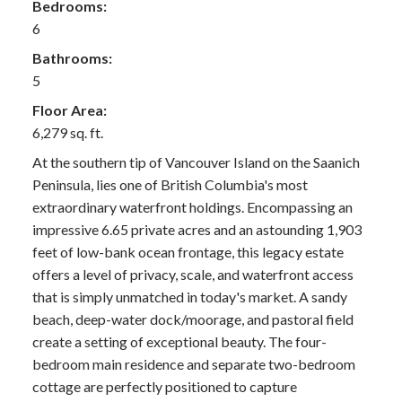
Bedrooms:
6
Bathrooms:
5
Floor Area:
6,279 sq. ft.
At the southern tip of Vancouver Island on the Saanich
Peninsula, lies one of British Columbia's most
extraordinary waterfront holdings. Encompassing an
impressive 6.65 private acres and an astounding 1,903
feet of low-bank ocean frontage, this legacy estate
offers a level of privacy, scale, and waterfront access
that is simply unmatched in today's market. A sandy
beach, deep-water dock/moorage, and pastoral field
create a setting of exceptional beauty. The four-
bedroom main residence and separate two-bedroom
cottage are perfectly positioned to capture