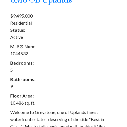
6M6
OB Uplands
$9,495,000
Residential
Status:
Active
MLS® Num:
1044532
Bedrooms:
5
Bathrooms:
9
Floor Area:
10,486 sq. ft.
Welcome to Greystone, one of Uplands finest
waterfront estates, deserving of the title “Best in
Class”! Masterfully envisioned with builder Mike