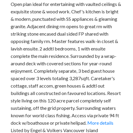
Open plan ideal for entertaining with vaulted ceilings &
exquisite stone & wood work. Chef's kitchen is bright
& modern, punctuated with SS appliances & gleaming
granite. Adjacent dining rm opens to great rm with
striking stone encased dual sided FP shared with
opposing family rm. Master features walk-in closet &
lavish ensuite. 2 addtl bedrooms, 1 with ensuite
complete the main residence. Surrounded by a wrap-
around deck with covered sections for year-round
enjoyment. Completely separate, 3 bed guest house
spaced over 3 levels totaling 3,287sqft. Caretaker's
cottage, staff accom, green houses & addtl out
buildings all constructed on favoured locations. Resort
style living on this 120 acre parcel completely self
sustaining, off the grid property. Surrounding waters
known for world class fishing. Access via private 94 ft
dock w/boathouse or private helipad.
More details
Listed by Engel & Volkers Vancouver Island