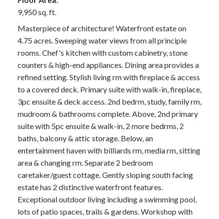
9,950 sq. ft.
Masterpiece of architecture! Waterfront estate on
4.75 acres. Sweeping water views from all principle
rooms. Chef's kitchen with custom cabinetry, stone
counters & high-end appliances. Dining area provides a
refined setting. Stylish living rm with fireplace & access
to a covered deck. Primary suite with walk-in, fireplace,
3pc ensuite & deck access. 2nd bedrm, study, family rm,
mudroom & bathrooms complete. Above, 2nd primary
suite with 5pc ensuite & walk-in, 2 more bedrms, 2
baths, balcony & attic storage. Below, an
entertainment haven with billiards rm, media rm, sitting
area & changing rm. Separate 2 bedroom
caretaker/guest cottage. Gently sloping south facing
estate has 2 distinctive waterfront features.
Exceptional outdoor living including a swimming pool,
lots of patio spaces, trails & gardens. Workshop with