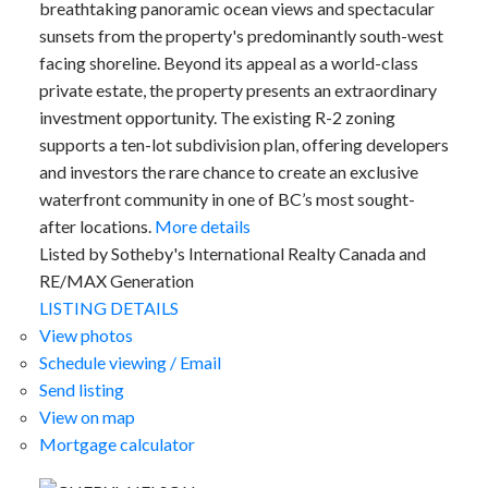
breathtaking panoramic ocean views and spectacular
sunsets from the property's predominantly south-west
facing shoreline. Beyond its appeal as a world-class
private estate, the property presents an extraordinary
investment opportunity. The existing R-2 zoning
supports a ten-lot subdivision plan, offering developers
and investors the rare chance to create an exclusive
waterfront community in one of BC’s most sought-
after locations.
More details
Listed by Sotheby's International Realty Canada and
RE/MAX Generation
LISTING DETAILS
View photos
Schedule viewing / Email
Send listing
View on map
Mortgage calculator