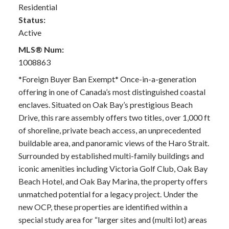
Residential
Status:
Active
MLS® Num:
1008863
*Foreign Buyer Ban Exempt* Once-in-a-generation
offering in one of Canada’s most distinguished coastal
enclaves. Situated on Oak Bay’s prestigious Beach
Drive, this rare assembly offers two titles, over 1,000 ft
of shoreline, private beach access, an unprecedented
buildable area, and panoramic views of the Haro Strait.
Surrounded by established multi-family buildings and
iconic amenities including Victoria Golf Club, Oak Bay
Beach Hotel, and Oak Bay Marina, the property offers
unmatched potential for a legacy project. Under the
new OCP, these properties are identified within a
special study area for “larger sites and (multi lot) areas