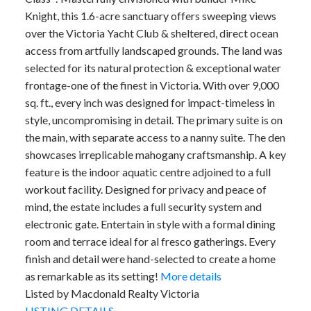
Knight, this 1.6-acre sanctuary offers sweeping views
over the Victoria Yacht Club & sheltered, direct ocean
access from artfully landscaped grounds. The land was
selected for its natural protection & exceptional water
frontage-one of the finest in Victoria. With over 9,000
sq. ft., every inch was designed for impact-timeless in
style, uncompromising in detail. The primary suite is on
the main, with separate access to a nanny suite. The den
showcases irreplicable mahogany craftsmanship. A key
feature is the indoor aquatic centre adjoined to a full
workout facility. Designed for privacy and peace of
mind, the estate includes a full security system and
electronic gate. Entertain in style with a formal dining
room and terrace ideal for al fresco gatherings. Every
finish and detail were hand-selected to create a home
as remarkable as its setting!
More details
Listed by Macdonald Realty Victoria
LISTING DETAILS