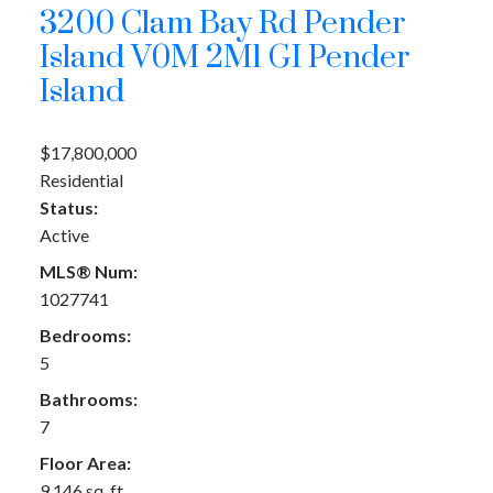
3200 Clam Bay Rd
Pender
Island
V0M 2M1
GI Pender
Island
$17,800,000
Residential
Status:
Active
MLS® Num:
1027741
Bedrooms:
5
Bathrooms:
7
Floor Area:
9,146 sq. ft.