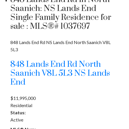
Saanich: NS Lands End
Single Family Residence for
sale : MLS®# 1037697
848 Lands End Rd
NS Lands End
North Saanich
V8L
5L3
848 Lands End Rd
North
Saanich
V8L 5L3
NS Lands
End
$11,995,000
Residential
Status:
Active