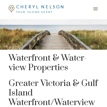
CHERYL NELSON
YOUR ISLAND AGENT
Waterfront & Water-
view Properties
Greater Victoria & Gulf
Island
Waterfront/Waterview