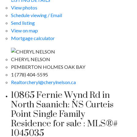
View photos
Schedule viewing / Email
Send listing
View on map
Mortgage calculator
CHERYL NELSON
PEMBERTON HOLMES OAK BAY
1 (778) 404-5595
Realtorcheryl@cherylnelson.ca
10865 Fernie Wynd Rd in
North Saanich: NS Curteis
Point Single Family
Residence for sale : MLS®#
1045035