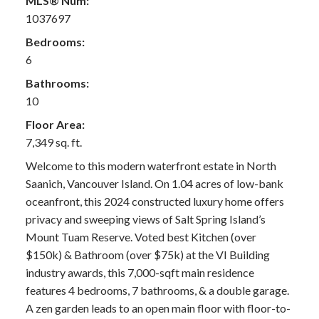
MLS® Num:
1037697
Bedrooms:
6
Bathrooms:
10
Floor Area:
7,349 sq. ft.
Welcome to this modern waterfront estate in North
Saanich, Vancouver Island. On 1.04 acres of low-bank
oceanfront, this 2024 constructed luxury home offers
privacy and sweeping views of Salt Spring Island’s
Mount Tuam Reserve. Voted best Kitchen (over
$150k) & Bathroom (over $75k) at the VI Building
industry awards, this 7,000-sqft main residence
features 4 bedrooms, 7 bathrooms, & a double garage.
A zen garden leads to an open main floor with floor-to-