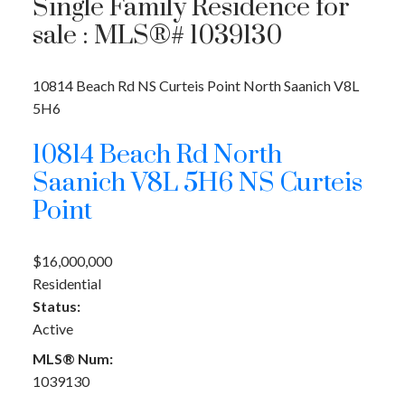
Single Family Residence for
sale : MLS®# 1039130
10814 Beach Rd
NS Curteis Point
North Saanich
V8L
5H6
10814 Beach Rd
North
Saanich
V8L 5H6
NS Curteis
Point
$16,000,000
Residential
Status:
Active
MLS® Num:
1039130