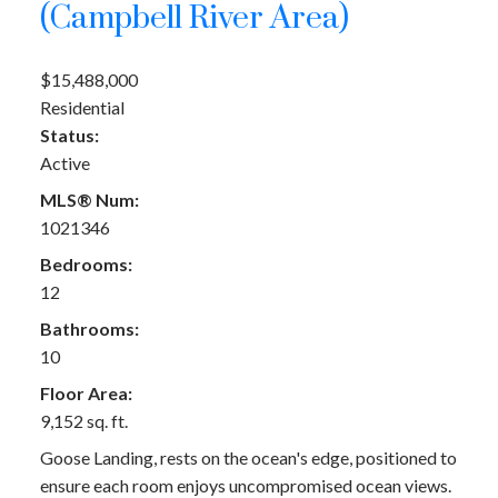
(Campbell River Area)
$15,488,000
Residential
Status:
Active
MLS® Num:
1021346
Bedrooms:
12
Bathrooms:
10
Floor Area:
9,152 sq. ft.
Goose Landing, rests on the ocean's edge, positioned to
ensure each room enjoys uncompromised ocean views.