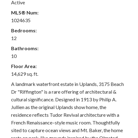
Active
MLS® Num:
1024635
Bedrooms:
12
Bathrooms:
10
Floor Area:
14,629 sq. ft.
A landmark waterfront estate in Uplands, 3175 Beach
Dr "Riffington" is a rare offering of architectural &
cultural significance. Designed in 1913 by Philip A.
Jullien as the original Uplands show home, the
residence reflects Tudor Revival architecture with a
French Renaissance–style music room. Thoughtfully
sited to capture ocean views and Mt. Baker, the home
rests on park-like grounds inspired by the Olmsted