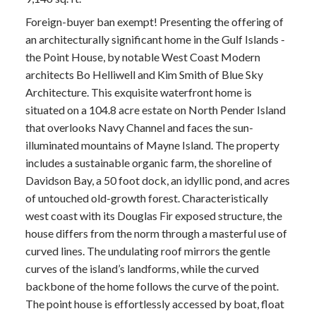
Foreign-buyer ban exempt! Presenting the offering of
an architecturally significant home in the Gulf Islands -
the Point House, by notable West Coast Modern
architects Bo Helliwell and Kim Smith of Blue Sky
Architecture. This exquisite waterfront home is
situated on a 104.8 acre estate on North Pender Island
that overlooks Navy Channel and faces the sun-
illuminated mountains of Mayne Island. The property
includes a sustainable organic farm, the shoreline of
Davidson Bay, a 50 foot dock, an idyllic pond, and acres
of untouched old-growth forest. Characteristically
west coast with its Douglas Fir exposed structure, the
house differs from the norm through a masterful use of
curved lines. The undulating roof mirrors the gentle
curves of the island’s landforms, while the curved
backbone of the home follows the curve of the point.
The point house is effortlessly accessed by boat, float