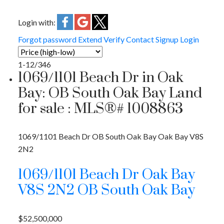
Login with:
Forgot password
Extend
Verify
Contact
Signup
Login
1-12
/
346
1069/1101 Beach Dr in Oak
Bay: OB South Oak Bay Land
for sale : MLS®# 1008863
1069/1101 Beach Dr
OB South Oak Bay
Oak Bay
V8S
2N2
1069/1101 Beach Dr
Oak Bay
V8S 2N2
OB South Oak Bay
$52,500,000